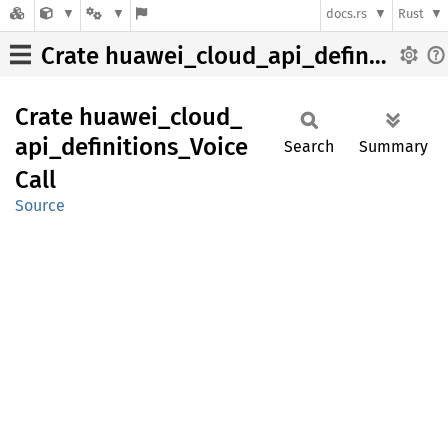
docs.rs
Rust
Crate huawei_cloud_api_definitions_VoiceCall
Crate
huawei_
cloud_
api_
definitions_
Voice
Search
Summary
Call
Source