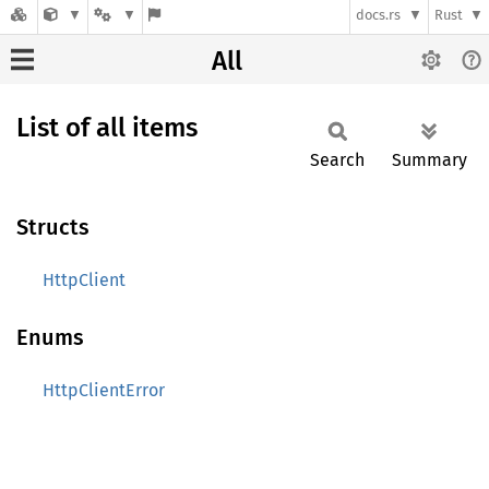
docs.rs
Rust
All
List of all items
Search
Summary
Structs
HttpClient
Enums
HttpClientError