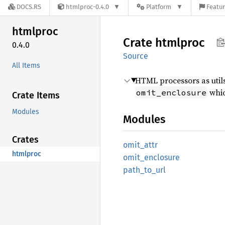
DOCS.RS
htmlproc-0.4.0
Platform
Featur
htmlproc
Crate
htmlproc
0.4.0
Source
All Items
HTML processors as utils
whic
omit_enclosure
Crate Items
Modules
Modules
Crates
omit_
attr
htmlproc
omit_
enclosure
path_
to_
url