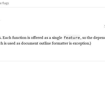
e flags
. Each function is offered as a single
, so the depen
feature
h is used as document outline formatter is exception.)