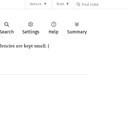
docs.rs
Rust
Search
Settings
Help
Summary
dencies are kept small. (