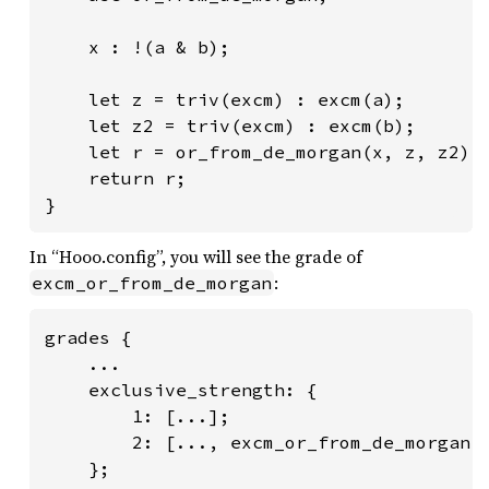
    x : !(a & b);

    let z = triv(excm) : excm(a);

    let z2 = triv(excm) : excm(b);

    let r = or_from_de_morgan(x, z, z2) :
    return r;

}
In “Hooo.config”, you will see the grade of
:
excm_or_from_de_morgan
grades {

    ...

    exclusive_strength: {

        1: [...];

        2: [..., excm_or_from_de_morgan, 
    };
