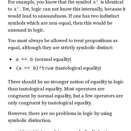
For example, you know that the symbol
is identical
x'
to
. Yet, logic can not know this internally, because it
x'
would lead to unsoundness. If one has two indistinct
symbols which are non-equal, then this would be
unsound in logic.
You must always be allowed to treat propositions as
equal, although they are strictly symbolic distinct:
(normal equality)
a == b
(tautological equality)
(a == b)^true
There should be no stronger notion of equality in logic
than tautological equality. Most operators are
congruent by normal equality, but a few operators are
only congruent by tautological equality.
However, there are no problems in logic by using
symbolic distinction.