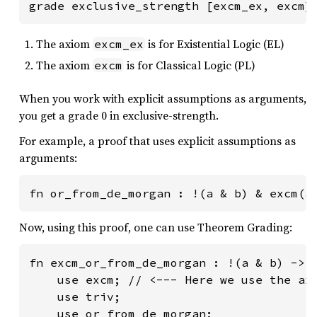
grade exclusive_strength [excm_ex, excm]
The axiom
is for Existential Logic (EL)
excm_ex
The axiom
is for Classical Logic (PL)
excm
When you work with explicit assumptions as arguments,
you get a grade 0 in exclusive-strength.
For example, a proof that uses explicit assumptions as
arguments:
fn or_from_de_morgan : !(a & b) & excm(a
Now, using this proof, one can use Theorem Grading:
fn excm_or_from_de_morgan : !(a & b) -> !
    use excm; // <--- Here we use the axi
    use triv;

    use or_from_de_morgan;
