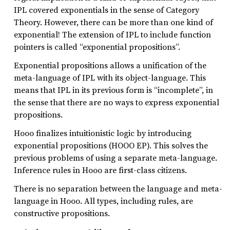
IPL covered exponentials in the sense of Category
Theory. However, there can be more than one kind of
exponential! The extension of IPL to include function
pointers is called “exponential propositions”.
Exponential propositions allows a unification of the
meta-language of IPL with its object-language. This
means that IPL in its previous form is “incomplete”, in
the sense that there are no ways to express exponential
propositions.
Hooo finalizes intuitionistic logic by introducing
exponential propositions (HOOO EP). This solves the
previous problems of using a separate meta-language.
Inference rules in Hooo are first-class citizens.
There is no separation between the language and meta-
language in Hooo. All types, including rules, are
constructive propositions.