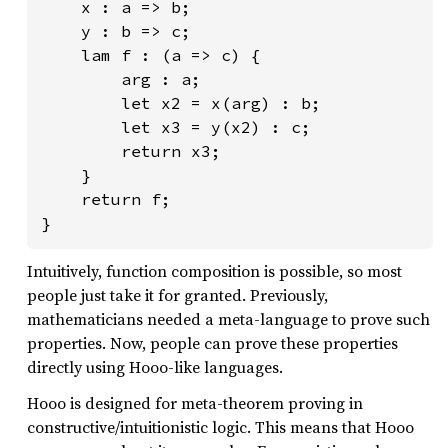
    x : a => b;

    y : b => c;

    lam f : (a => c) {

        arg : a;

        let x2 = x(arg) : b;

        let x3 = y(x2) : c;

        return x3;

    }

    return f;

}
Intuitively, function composition is possible, so most
people just take it for granted. Previously,
mathematicians needed a meta-language to prove such
properties. Now, people can prove these properties
directly using Hooo-like languages.
Hooo is designed for meta-theorem proving in
constructive/intuitionistic logic. This means that Hooo