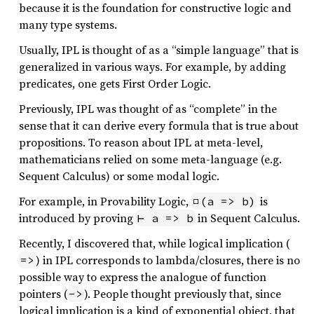
because it is the foundation for constructive logic and
many type systems.
Usually, IPL is thought of as a “simple language” that is
generalized in various ways. For example, by adding
predicates, one gets First Order Logic.
Previously, IPL was thought of as “complete” in the
sense that it can derive every formula that is true about
propositions. To reason about IPL at meta-level,
mathematicians relied on some meta-language (e.g.
Sequent Calculus) or some modal logic.
For example, in Provability Logic,
is
□(a => b)
introduced by proving
in Sequent Calculus.
⊢ a => b
Recently, I discovered that, while logical implication (
) in IPL corresponds to lambda/closures, there is no
=>
possible way to express the analogue of function
pointers (
). People thought previously that, since
->
logical implication is a kind of exponential object, that