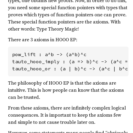
types, one obtains new proofs. Now, in order to do this,
you need some special function pointers with types that
proves which types of function pointers one can prove.
These special function pointers are the axioms. With
other words: Type Theory Magic!
There are 3 axioms in HOOO EP:
pow_lift : a^b -> (a^b)^c

tauto_hooo_imply : (a => b)^c -> (a^c => 
tauto_hooo_or : (a | b)^c -> (a^c | b^c)
The philosophy of HOOO EP is that the axioms are
intuitive. This is how people can know that the axioms
can be trusted.
From these axioms, there are infinitely complex logical
consequences. It is important to keep the axioms few
and simple to not cause trouble later on.
However, some statements many people find “obviously