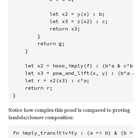
            let x2 = y(x) : b;

            let x3 = z(x2) : c;

            return x3;

        }

        return g;

    }

    let x2 = hooo_imply(f) : (b^a & c^b)^
    let x3 = pow_and_lift(x, y) : (b^a & 
    let r = x2(x3) : c^a;

    return r;

}
Notice how complex this proof is compared to proving
lambda/closure composition:
fn imply_transitivity : (a => b) & (b => 