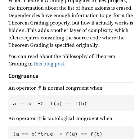
When Theorem Grading propagates to new projects,
the information about the list of basic axioms is erased.
Dependencies have enough information to perform the
Theorem Grading properly, but how it actually works is
hidden. This adds another layer of complexity, which
often requires consulting the source code where the
Theorem Grading is specified originally.
You can read about the philosophy of Theorem
Grading in
this blog post
.
Congruence
An operator
is normal congruent when:
f
a == b  ->  f(a) == f(b)
An operator
is tautological congruent when:
f
(a == b)^true -> f(a) == f(b)