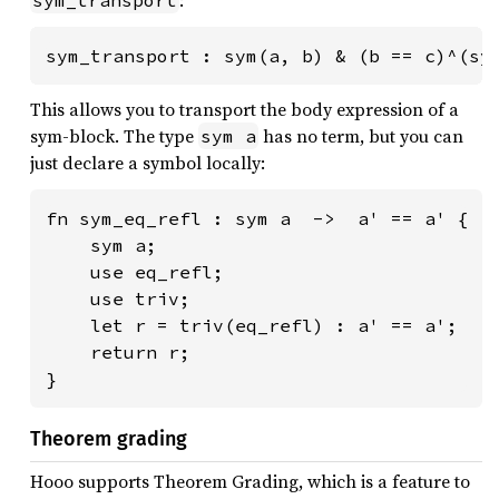
sym_transport : sym(a, b) & (b == c)^(sy
This allows you to transport the body expression of a
sym-block. The type
has no term, but you can
sym a
just declare a symbol locally:
fn sym_eq_refl : sym a  ->  a' == a' {

    sym a;

    use eq_refl;

    use triv;

    let r = triv(eq_refl) : a' == a';

    return r;

}
Theorem grading
Hooo supports Theorem Grading, which is a feature to