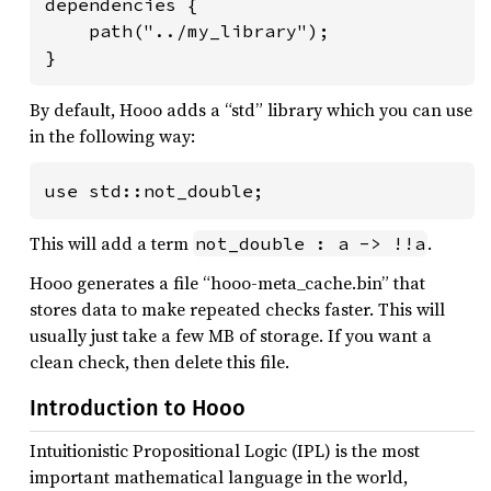
dependencies {

    path("../my_library");

}
By default, Hooo adds a “std” library which you can use
in the following way:
use std::not_double;
This will add a term
.
not_double : a -> !!a
Hooo generates a file “hooo-meta_cache.bin” that
stores data to make repeated checks faster. This will
usually just take a few MB of storage. If you want a
clean check, then delete this file.
Introduction to Hooo
Intuitionistic Propositional Logic (IPL) is the most
important mathematical language in the world,