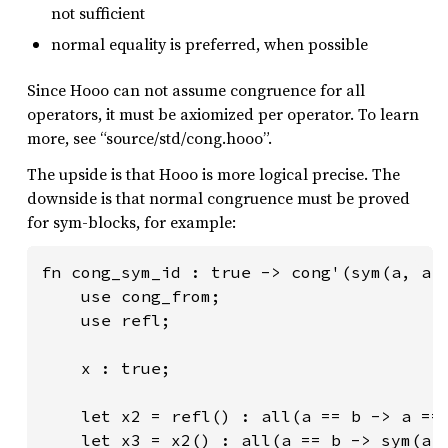
not sufficient
normal equality is preferred, when possible
Since Hooo can not assume congruence for all
operators, it must be axiomized per operator. To learn
more, see “source/std/cong.hooo”.
The upside is that Hooo is more logical precise. The
downside is that normal congruence must be proved
for sym-blocks, for example:
fn cong_sym_id : true -> cong'(sym(a, a')
    use cong_from;

    use refl;

    x : true;

    let x2 = refl() : all(a == b -> a == 
    let x3 = x2() : all(a == b -> sym(a, 