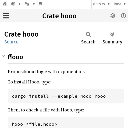
docs.rs
Rust
Crate hooo
Crate
hooo
Source
Search
Summary
Hooo
Propositional logic with exponentials
To install Hooo, type:
cargo install --example hooo hooo
Then, to check a file with Hooo, type:
hooo <file.hooo>