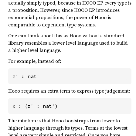
actually simply typed, because in HOOO EP every type is
a proposition. However, since HOOO EP introduces
exponential propositions, the power of Hooo is
comparable to dependent type systems.
One can think about this as Hooo without a standard
library resembles a lower level language used to build
a higher level language.
For example, instead of:
z' : nat'
Hooo requires an extra term to express type judgement:
x : (z' : nat')
The intuition is that Hooo bootstraps from lower to
higher language through its types. Terms at the lowest
level are very simple and restricted. Once you have