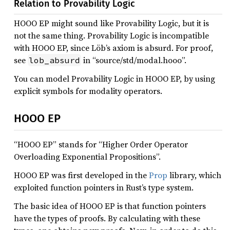
Relation to Provability Logic
HOOO EP might sound like Provability Logic, but it is
not the same thing. Provability Logic is incompatible
with HOOO EP, since Löb’s axiom is absurd. For proof,
see
in “source/std/modal.hooo”.
lob_absurd
You can model Provability Logic in HOOO EP, by using
explicit symbols for modality operators.
HOOO EP
“HOOO EP” stands for “Higher Order Operator
Overloading Exponential Propositions”.
HOOO EP was first developed in the
Prop
library, which
exploited function pointers in Rust’s type system.
The basic idea of HOOO EP is that function pointers
have the types of proofs. By calculating with these