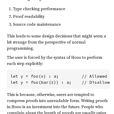
Type checking performance
Proof readability
Source code maintenance
This leads to some design decisions that might seem a
bit strange from the perspective of normal
programming.
The user is forced by the syntax of Hooo to perform
each step explicitly:
let y = foo(x) : a;         // Allowed

let y = foo(bar(z)) : a;    // Disallowe
This is because, otherwise, users are tempted to
compress proofs into unreadable form. Writing proofs
in Hooo is an investment into the future. People who
complain about the length of proofs are usually using