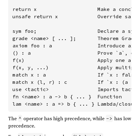
return x                    Make a conclu
unsafe return x             Override safe
sym foo;                    Declare a sym
grade <name> [ ... ];       Theorem Gradi
axiom foo : a               Introduce axi
() : a                      Prove `a`, e.
f(x)                        Apply one arg
f(x, y, ...)                Apply multipl
match x : a                 If `x : false
match x (l, r) : c          If `x : (a | 
use <tactic>                Imports tacti
fn <name> : a -> b { ... }  Function

lam <name> : a => b { ... } Lambda/closu
The
operator has high precedence, while
has low
^
->
precedence.