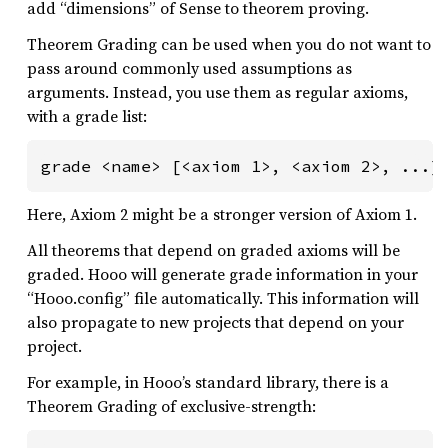
add “dimensions” of Sense to theorem proving.
Theorem Grading can be used when you do not want to
pass around commonly used assumptions as
arguments. Instead, you use them as regular axioms,
with a grade list:
grade <name> [<axiom 1>, <axiom 2>, ...]
Here, Axiom 2 might be a stronger version of Axiom 1.
All theorems that depend on graded axioms will be
graded. Hooo will generate grade information in your
“Hooo.config” file automatically. This information will
also propagate to new projects that depend on your
project.
For example, in Hooo’s standard library, there is a
Theorem Grading of exclusive-strength: