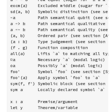
excm(a)    Excluded middle (sugar for `a 
sd(a, b)   Symbolic distinction (see sect
~a         Path semantical qubit (see sec
a ~> b     Path semantical qualitative im
a ~~ b     Path semantical quality (see s
(a, b)     Ordered pair (see section [Ava
(a : b)    Type judgement (see section [T
(f . g)    Function composition

all(a)     Lifts `a` to matching all type
□a         Necessary `a` (modal logic)

◇a         Possibly `a` (modal logic)

foo'       Symbol `foo` (see section [Sym
foo'(a)    Apply symbol `foo` to `a`

sym(f, f') Symbolic block (see section [S
sym a      Locally declared symbol `a` (s
x : a      Premise/argument

let y      Theorem/variable
