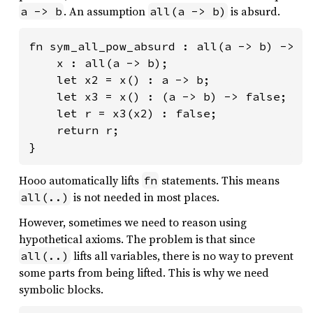
. An assumption
is absurd.
a -> b
all(a -> b)
fn sym_all_pow_absurd : all(a -> b) -> fa
    x : all(a -> b);

    let x2 = x() : a -> b;

    let x3 = x() : (a -> b) -> false;

    let r = x3(x2) : false;

    return r;

}
Hooo automatically lifts
statements. This means
fn
is not needed in most places.
all(..)
However, sometimes we need to reason using
hypothetical axioms. The problem is that since
lifts all variables, there is no way to prevent
all(..)
some parts from being lifted. This is why we need
symbolic blocks.