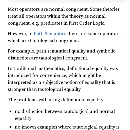
Most operators are normal congruent. Some theories
treat all operators within the theory as normal
congruent, e.g. predicates in First Order Logic.
However, in
Path Semantics
there are some operators
which are tautological congruent.
For example, path semantical quality and symbolic
distinction are tautological congruent.
In traditional mathematics, definitional equality was
introduced for convenience, which might be
interpreted as a subjective notion of equality that is
stronger than tautological equality.
The problems with using definitional equality:
no distinction between tautological and normal
equality
no known examples where tautological equality is