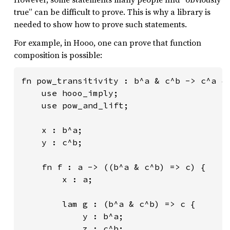
true” can be difficult to prove. This is why a library is
needed to show how to prove such statements.
For example, in Hooo, one can prove that function
composition is possible:
fn pow_transitivity : b^a & c^b -> c^a {

    use hooo_imply;

    use pow_and_lift;

    x : b^a;

    y : c^b;

    fn f : a -> ((b^a & c^b) => c) {

        x : a;

        lam g : (b^a & c^b) => c {

            y : b^a;

            z : c^b;
