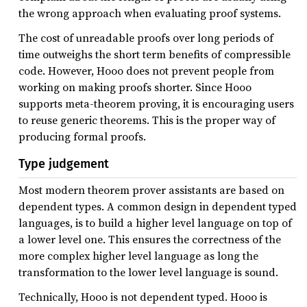
the wrong approach when evaluating proof systems.
The cost of unreadable proofs over long periods of
time outweighs the short term benefits of compressible
code. However, Hooo does not prevent people from
working on making proofs shorter. Since Hooo
supports meta-theorem proving, it is encouraging users
to reuse generic theorems. This is the proper way of
producing formal proofs.
Type judgement
Most modern theorem prover assistants are based on
dependent types. A common design in dependent typed
languages, is to build a higher level language on top of
a lower level one. This ensures the correctness of the
more complex higher level language as long the
transformation to the lower level language is sound.
Technically, Hooo is not dependent typed. Hooo is