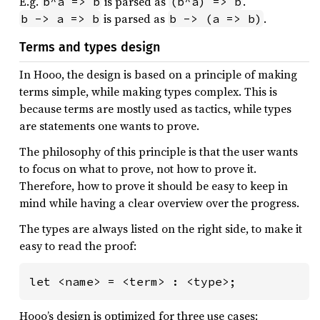
E.g.
is parsed as
.
b^a => b
(b^a) => b
is parsed as
.
b -> a => b
b -> (a => b)
Terms and types design
In Hooo, the design is based on a principle of making
terms simple, while making types complex. This is
because terms are mostly used as tactics, while types
are statements one wants to prove.
The philosophy of this principle is that the user wants
to focus on what to prove, not how to prove it.
Therefore, how to prove it should be easy to keep in
mind while having a clear overview over the progress.
The types are always listed on the right side, to make it
easy to read the proof:
let <name> = <term> : <type>;
Hooo’s design is optimized for three use cases: