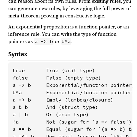
can reason about its own rules. From existing rules, you
can generate new rules, by leveraging the full power of
meta-theorem proving in constructive logic.
An exponential proposition is a function pointer, or an
inference rule. You can write the type of function
pointers as
or
.
a -> b
b^a
Syntax
true       True (unit type)

false      False (empty type)

a -> b     Exponential/function pointer/i
b^a        Exponential/function pointer/i
a => b     Imply (lambda/closure)

a & b      And (struct type)

a | b      Or (enum type)

!a         Not (sugar for `a => false`)

a == b     Equal (sugar for `(a => b) & (
a =^= b    Pow equal (sugar for `b^a & a^