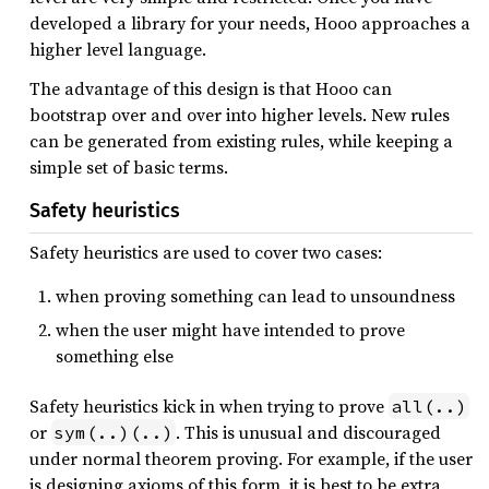
developed a library for your needs, Hooo approaches a
higher level language.
The advantage of this design is that Hooo can
bootstrap over and over into higher levels. New rules
can be generated from existing rules, while keeping a
simple set of basic terms.
Safety heuristics
Safety heuristics are used to cover two cases:
when proving something can lead to unsoundness
when the user might have intended to prove
something else
Safety heuristics kick in when trying to prove
all(..)
or
. This is unusual and discouraged
sym(..)(..)
under normal theorem proving. For example, if the user
is designing axioms of this form, it is best to be extra