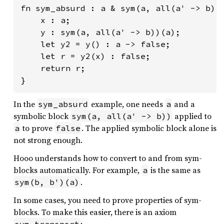
fn sym_absurd : a & sym(a, all(a' -> b))(
    x : a;

    y : sym(a, all(a' -> b))(a);

    let y2 = y() : a -> false;

    let r = y2(x) : false;

    return r;

}
In the
example, one needs
and a
sym_absurd
a
symbolic block
applied to
sym(a, all(a' -> b))
to prove
. The applied symbolic block alone is
a
false
not strong enough.
Hooo understands how to convert to and from sym-
blocks automatically. For example,
is the same as
a
.
sym(b, b')(a)
In some cases, you need to prove properties of sym-
blocks. To make this easier, there is an axiom
:
sym_transport