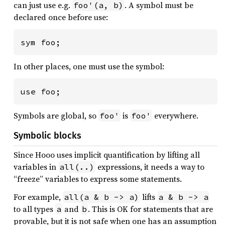
can just use e.g.
. A symbol must be
foo'(a, b)
declared once before use:
sym foo;
In other places, one must use the symbol:
use foo;
Symbols are global, so
is
everywhere.
foo'
foo'
Symbolic blocks
Since Hooo uses implicit quantification by lifting all
variables in
expressions, it needs a way to
all(..)
“freeze” variables to express some statements.
For example,
lifts
all(a & b -> a)
a & b -> a
to all types
and
. This is OK for statements that are
a
b
provable, but it is not safe when one has an assumption