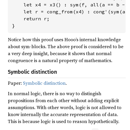
    let x4 = x3() : sym(f, all(a == b -> 
    let r = cong_from(x4) : cong'(sym(a, 
    return r;

}
Notice how this proof uses Hooo’s internal knowledge
about sym-blocks. The above proof is considered to be
a very deep insight, because it shows that normal
congruence is a natural property of mathematics.
Symbolic distinction
Paper:
Symbolic distinction
.
In normal logic, there is no way to distingish
propositions from each other without adding explicit
assumptions. With other words, logic is not allowed to
know internally the accurate representation of data.
This is because logic is used to reason hypothetically.