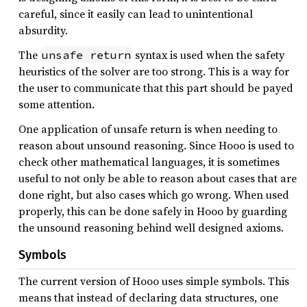
careful, since it easily can lead to unintentional
absurdity.
The
syntax is used when the safety
unsafe return
heuristics of the solver are too strong. This is a way for
the user to communicate that this part should be payed
some attention.
One application of unsafe return is when needing to
reason about unsound reasoning. Since Hooo is used to
check other mathematical languages, it is sometimes
useful to not only be able to reason about cases that are
done right, but also cases which go wrong. When used
properly, this can be done safely in Hooo by guarding
the unsound reasoning behind well designed axioms.
Symbols
The current version of Hooo uses simple symbols. This
means that instead of declaring data structures, one