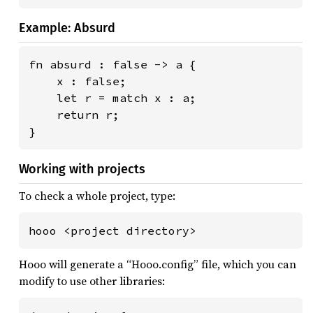
Example: Absurd
fn absurd : false -> a {

    x : false;

    let r = match x : a;

    return r;

}
Working with projects
To check a whole project, type:
hooo <project directory>
Hooo will generate a “Hooo.config” file, which you can
modify to use other libraries: