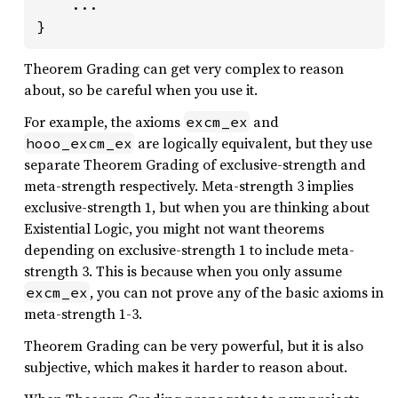
    ...

}
Theorem Grading can get very complex to reason
about, so be careful when you use it.
For example, the axioms
and
excm_ex
are logically equivalent, but they use
hooo_excm_ex
separate Theorem Grading of exclusive-strength and
meta-strength respectively. Meta-strength 3 implies
exclusive-strength 1, but when you are thinking about
Existential Logic, you might not want theorems
depending on exclusive-strength 1 to include meta-
strength 3. This is because when you only assume
, you can not prove any of the basic axioms in
excm_ex
meta-strength 1-3.
Theorem Grading can be very powerful, but it is also
subjective, which makes it harder to reason about.