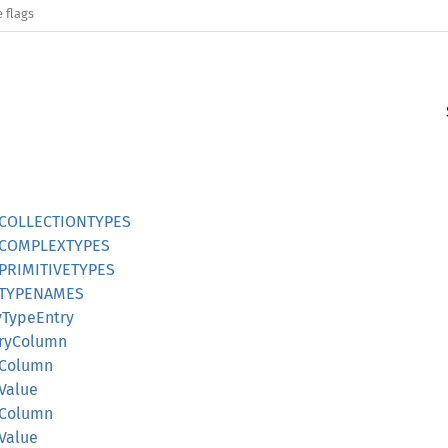
 flags
nstCOLLECTIONTYPES
nstCOMPLEXTYPES
nstPRIMITIVETYPES
nstTYPENAMES
ayTypeEntry
naryColumn
olColumn
lValue
teColumn
eValue