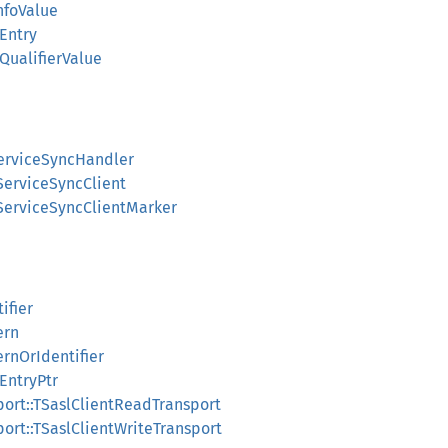
InfoValue
eEntry
eQualifierValue
IServiceSyncHandler
LIServiceSyncClient
LIServiceSyncClientMarker
tifier
ern
ternOrIdentifier
eEntryPtr
nsport::TSaslClientReadTransport
nsport::TSaslClientWriteTransport