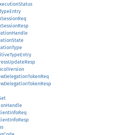
bExecutionStatus
pTypeEntry
penSessionReq
penSessionResp
erationHandle
erationState
erationType
imitiveTypeEntry
rogressUpdateResp
tocolVersion
enewDelegationTokenReq
enewDelegationTokenResp
Set
ssionHandle
ClientInfoReq
ClientInfoResp
us
tusCode