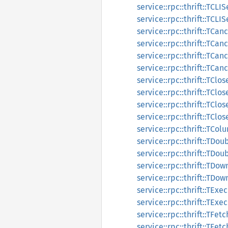
service::rpc::thrift::TCL
service::rpc::thrift::TCL
service::rpc::thrift::TC
service::rpc::thrift::TC
service::rpc::thrift::TC
service::rpc::thrift::TC
service::rpc::thrift::TCl
service::rpc::thrift::TCl
service::rpc::thrift::TCl
service::rpc::thrift::TCl
service::rpc::thrift::TCo
service::rpc::thrift::TD
service::rpc::thrift::TDo
service::rpc::thrift::TD
service::rpc::thrift::TD
service::rpc::thrift::TE
service::rpc::thrift::TE
service::rpc::thrift::TFet
service::rpc::thrift::TFe