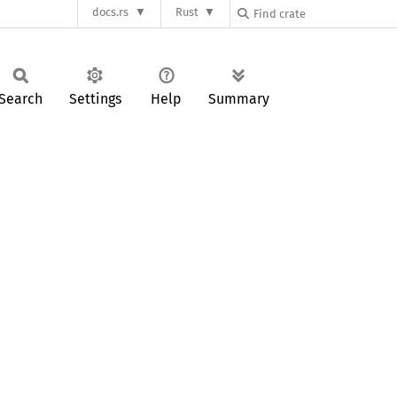
docs.rs
Rust
Search
Settings
Help
Summary