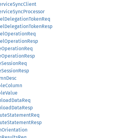
IServiceSyncClient
IServiceSyncProcessor
ancelDelegationTokenReq
ancelDelegationTokenResp
ancelOperationReq
ancelOperationResp
oseOperationReq
oseOperationResp
oseSessionReq
oseSessionResp
lumnDesc
oubleColumn
ubleValue
ownloadDataReq
ownloadDataResp
xecuteStatementReq
xecuteStatementResp
chOrientation
tchResultsReq