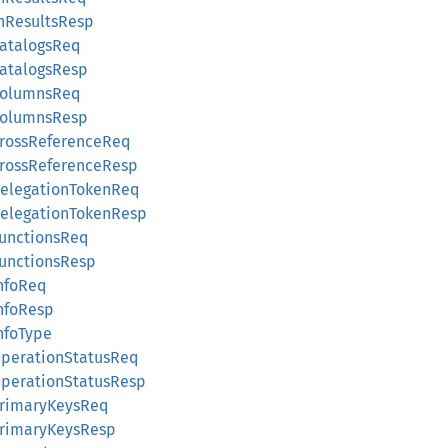
tchResultsResp
tCatalogsReq
tCatalogsResp
etColumnsReq
etColumnsResp
etCrossReferenceReq
etCrossReferenceResp
etDelegationTokenReq
etDelegationTokenResp
tFunctionsReq
tFunctionsResp
InfoReq
InfoResp
InfoType
etOperationStatusReq
etOperationStatusResp
etPrimaryKeysReq
etPrimaryKeysResp