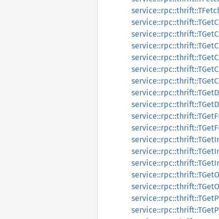
service::rpc::thrift::TFe
service::rpc::thrift::TGe
service::rpc::thrift::TGe
service::rpc::thrift::TG
service::rpc::thrift::TG
service::rpc::thrift::TG
service::rpc::thrift::TG
service::rpc::thrift::TG
service::rpc::thrift::TG
service::rpc::thrift::TGe
service::rpc::thrift::TGe
service::rpc::thrift::TGet
service::rpc::thrift::TGet
service::rpc::thrift::TGet
service::rpc::thrift::TG
service::rpc::thrift::TG
service::rpc::thrift::TG
service::rpc::thrift::TG