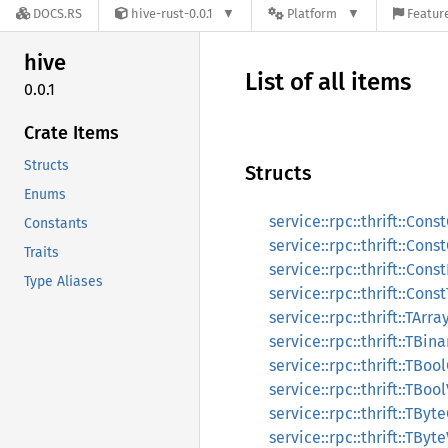
DOCS.RS
hive-rust-0.0.1
Platform
Feature
hive
List of all items
0.0.1
Crate Items
Structs
Structs
Enums
service::rpc::thrift::Co
Constants
service::rpc::thrift::Co
Traits
service::rpc::thrift::Co
Type Aliases
service::rpc::thrift::Co
service::rpc::thrift::TArr
service::rpc::thrift::TBi
service::rpc::thrift::TBo
service::rpc::thrift::TBoo
service::rpc::thrift::TBy
service::rpc::thrift::TByt