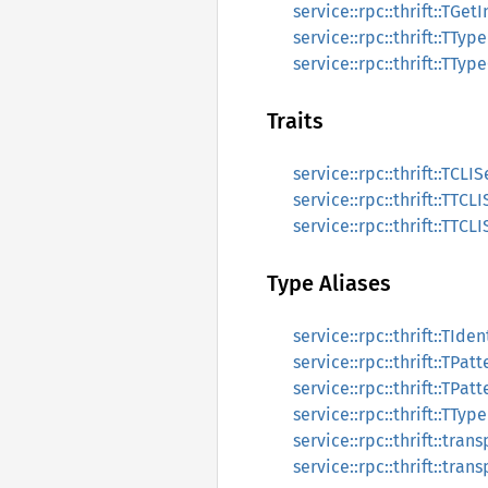
service::rpc::thrift::TGet
service::rpc::thrift::TTyp
service::rpc::thrift::TTyp
Traits
service::rpc::thrift::TCL
service::rpc::thrift::TTC
service::rpc::thrift::TTC
Type Aliases
service::rpc::thrift::TIden
service::rpc::thrift::TPatt
service::rpc::thrift::TPat
service::rpc::thrift::TTyp
service::rpc::thrift::tra
service::rpc::thrift::tra