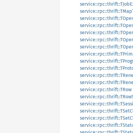
service::rpc::thrift::TJo
service::rpc::thrift::TMa
service::rpc::thrift::TO
service::rpc::thrift::TO
service::rpc::thrift::TOp
service::rpc::thrift::TOp
service::rpc::thrift::TOp
service::rpc::thrift::TPr
service::rpc::thrift::TP
service::rpc::thrift::TPro
service::rpc::thrift::TR
service::rpc::thrift::TR
service::rpc::thrift::TRow
service::rpc::thrift::TRow
service::rpc::thrift::TSe
service::rpc::thrift::TSet
service::rpc::thrift::TSet
service::rpc::thrift::TStat
service::rpc::thrift::TSta