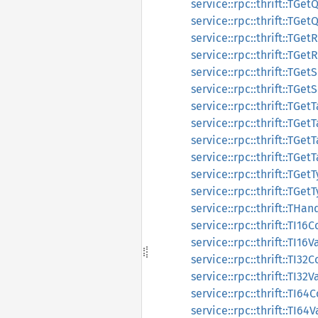
service::rpc::thrift::TGe
service::rpc::thrift::TGe
service::rpc::thrift::TG
service::rpc::thrift::TG
service::rpc::thrift::TG
service::rpc::thrift::TG
service::rpc::thrift::TGe
service::rpc::thrift::TGe
service::rpc::thrift::TGe
service::rpc::thrift::TGe
service::rpc::thrift::TGe
service::rpc::thrift::TGe
service::rpc::thrift::THan
service::rpc::thrift::TI16
service::rpc::thrift::TI16V
service::rpc::thrift::TI32
service::rpc::thrift::TI32V
service::rpc::thrift::TI6
service::rpc::thrift::TI64