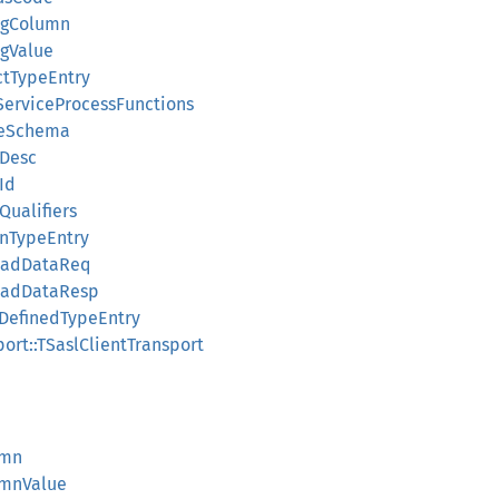
ringColumn
ingValue
uctTypeEntry
LIServiceProcessFunctions
bleSchema
eDesc
eId
eQualifiers
ionTypeEntry
ploadDataReq
ploadDataResp
erDefinedTypeEntry
sport::TSaslClientTransport
umn
lumnValue