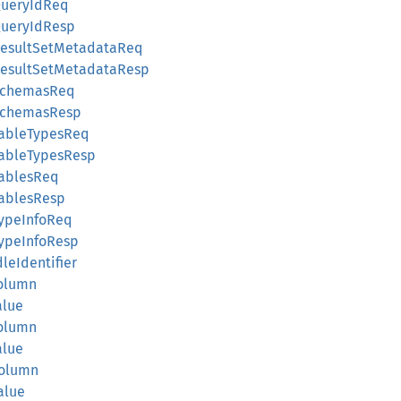
tQueryIdReq
tQueryIdResp
etResultSetMetadataReq
etResultSetMetadataResp
etSchemasReq
etSchemasResp
tTableTypesReq
tTableTypesResp
tTablesReq
tTablesResp
tTypeInfoReq
tTypeInfoResp
dleIdentifier
Column
alue
Column
alue
4Column
Value