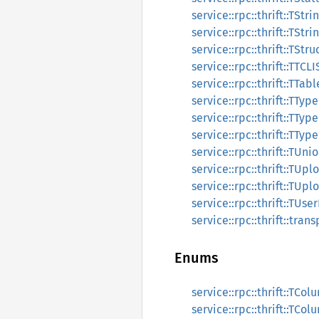
service::rpc::thrift::TSt
service::rpc::thrift::TStr
service::rpc::thrift::TStr
service::rpc::thrift::TTC
service::rpc::thrift::TTa
service::rpc::thrift::TTyp
service::rpc::thrift::TTyp
service::rpc::thrift::TTyp
service::rpc::thrift::TUn
service::rpc::thrift::TU
service::rpc::thrift::TU
service::rpc::thrift::TUs
service::rpc::thrift::tran
Enums
service::rpc::thrift::TCol
service::rpc::thrift::TCo