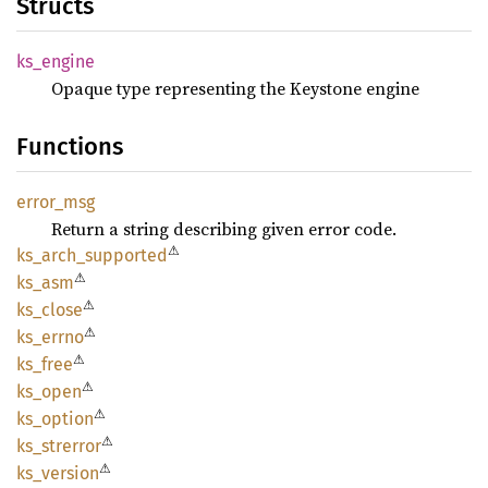
Structs
ks_
engine
Opaque type representing the Keystone engine
Functions
error_
msg
Return a string describing given error code.
⚠
ks_
arch_
supported
⚠
ks_asm
⚠
ks_
close
⚠
ks_
errno
⚠
ks_free
⚠
ks_open
⚠
ks_
option
⚠
ks_
strerror
⚠
ks_
version