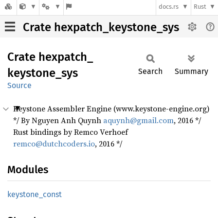
docs.rs
Rust
Crate hexpatch_keystone_sys
Crate
hexpatch_
keystone_
sys
Search
Summary
Source
Keystone Assembler Engine (www.keystone-engine.org)
*/ By Nguyen Anh Quynh
aquynh@gmail.com
, 2016 */
Rust bindings by Remco Verhoef
remco@dutchcoders.io
, 2016 */
Modules
keystone_
const