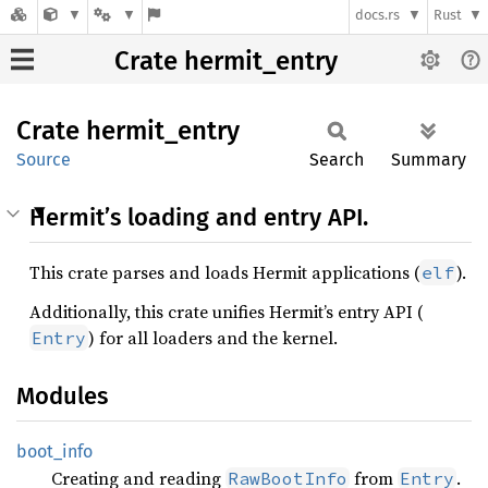
docs.rs
Rust
Crate hermit_entry
Crate
hermit_
entry
Source
Search
Summary
Hermit’s loading and entry API.
This crate parses and loads Hermit applications (
).
elf
Additionally, this crate unifies Hermit’s entry API (
) for all loaders and the kernel.
Entry
Modules
boot_
info
Creating and reading
from
.
RawBootInfo
Entry