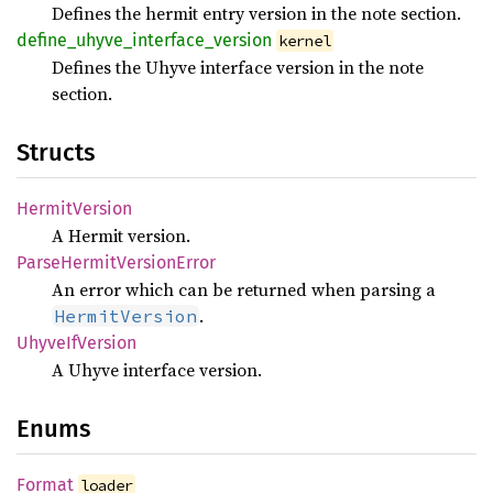
Defines the hermit entry version in the note section.
define_
uhyve_
interface_
version
kernel
Defines the Uhyve interface version in the note
section.
Structs
Hermit
Version
A Hermit version.
Parse
Hermit
Version
Error
An error which can be returned when parsing a
.
HermitVersion
Uhyve
IfVersion
A Uhyve interface version.
Enums
Format
loader