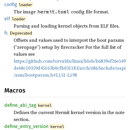
config
loader
The image
config file format.
hermit.toml
elf
loader
Parsing and loading kernel objects from ELF files.
fc
Deprecated
Offsets and values used to interpret the boot params
(“zeropage”) setup by firecracker For the full list of
values see
https://github.com/torvalds/linux/blob/b6839ef26e549
de68c10359d45163b0cfb031183/arch/x86/include/uapi
/asm/bootparam.h#L151-L198
Macros
define_
abi_
tag
kernel
Defines the current Hermit kernel version in the note
section.
define_
entry_
version
kernel