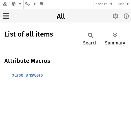
docs.rs
Rust
All
List of all items
Search
Summary
Attribute Macros
parse_answers