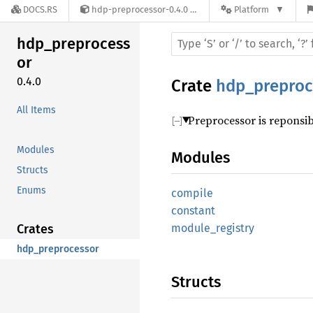
DOCS.RS
hdp-preprocessor-0.4.0
Platform
hdp_preprocess
or
0.4.0
Crate
hdp_preproc
All Items
Preprocessor is reponsibl
Modules
Modules
Structs
Enums
compile
constant
Crates
module_registry
hdp_preprocessor
Structs