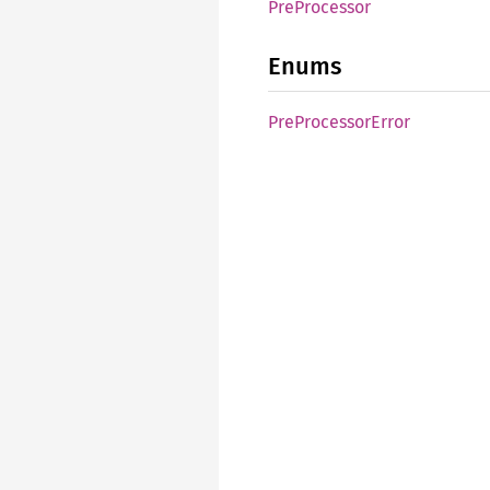
PreProcessor
Enums
PreProcessorError