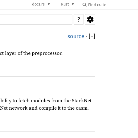
docs.rs
Rust
?
source
·
[
−
]
ct layer of the preprocessor.
ability to fetch modules from the StarkNet
kNet network and compile it to the casm.