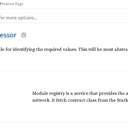
Feature flags
essor
e for identifying the required values. This will be most abstra
Module registry is a service that provides the 
network. It fetch contract class from the Star