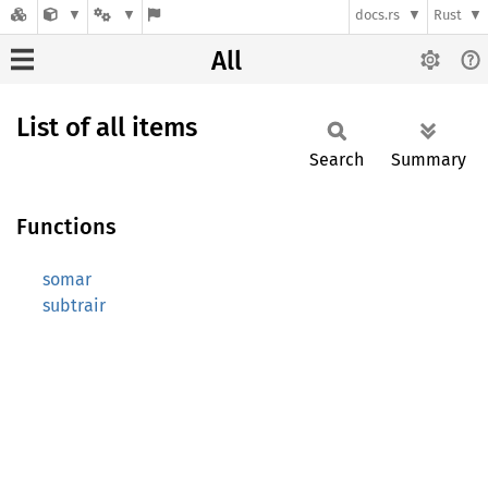
docs.rs
Rust
All
List of all items
Search
Summary
Functions
somar
subtrair