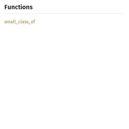
Functions
small_
class_
of