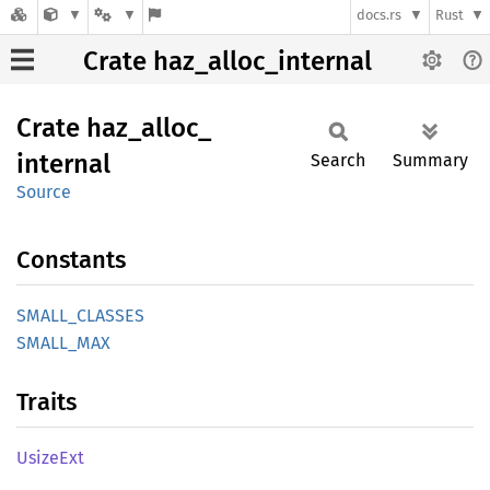
docs.rs
Rust
Crate haz_alloc_internal
Crate
haz_
alloc_
internal
Search
Summary
Source
Constants
SMALL_
CLASSES
SMALL_
MAX
Traits
Usize
Ext