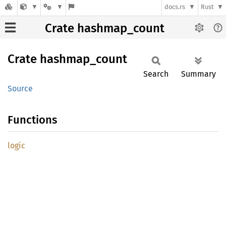
docs.rs
Rust
Crate hashmap_count
Crate
hashmap_
count
Search
Summary
Source
Functions
logic