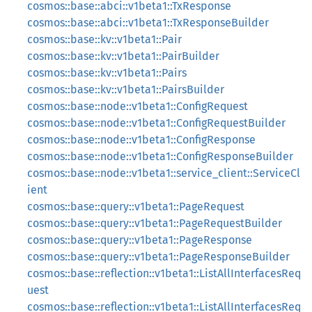
cosmos::base::abci::v1beta1::TxResponse
cosmos::base::abci::v1beta1::TxResponseBuilder
cosmos::base::kv::v1beta1::Pair
cosmos::base::kv::v1beta1::PairBuilder
cosmos::base::kv::v1beta1::Pairs
cosmos::base::kv::v1beta1::PairsBuilder
cosmos::base::node::v1beta1::ConfigRequest
cosmos::base::node::v1beta1::ConfigRequestBuilder
cosmos::base::node::v1beta1::ConfigResponse
cosmos::base::node::v1beta1::ConfigResponseBuilder
cosmos::base::node::v1beta1::service_client::ServiceCl
ient
cosmos::base::query::v1beta1::PageRequest
cosmos::base::query::v1beta1::PageRequestBuilder
cosmos::base::query::v1beta1::PageResponse
cosmos::base::query::v1beta1::PageResponseBuilder
cosmos::base::reflection::v1beta1::ListAllInterfacesReq
uest
cosmos::base::reflection::v1beta1::ListAllInterfacesReq