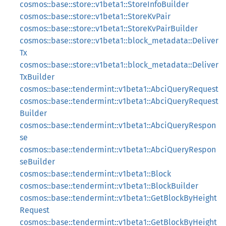
cosmos::base::store::v1beta1::StoreInfoBuilder
cosmos::base::store::v1beta1::StoreKvPair
cosmos::base::store::v1beta1::StoreKvPairBuilder
cosmos::base::store::v1beta1::block_metadata::Deliver
Tx
cosmos::base::store::v1beta1::block_metadata::Deliver
TxBuilder
cosmos::base::tendermint::v1beta1::AbciQueryRequest
cosmos::base::tendermint::v1beta1::AbciQueryRequest
Builder
cosmos::base::tendermint::v1beta1::AbciQueryRespon
se
cosmos::base::tendermint::v1beta1::AbciQueryRespon
seBuilder
cosmos::base::tendermint::v1beta1::Block
cosmos::base::tendermint::v1beta1::BlockBuilder
cosmos::base::tendermint::v1beta1::GetBlockByHeight
Request
cosmos::base::tendermint::v1beta1::GetBlockByHeight