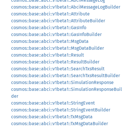
cosmos::base::abci::v1beta1::AbciMessageLog
cosmos::base::abci::v1beta1::AbciMessageLogBuilder
cosmos::base::abci::v1beta1::Attribute
cosmos::base::abci::v1beta1::AttributeBuilder
cosmos::base::abci::v1beta1::GasInfo
cosmos::base::abci::v1beta1::GasInfoBuilder
cosmos::base::abci::v1beta1::MsgData
cosmos::base::abci::v1beta1::MsgDataBuilder
cosmos::base::abci::v1beta1::Result
cosmos::base::abci::v1beta1::ResultBuilder
cosmos::base::abci::v1beta1::SearchTxsResult
cosmos::base::abci::v1beta1::SearchTxsResultBuilder
cosmos::base::abci::v1beta1::SimulationResponse
cosmos::base::abci::v1beta1::SimulationResponseBuil
der
cosmos::base::abci::v1beta1::StringEvent
cosmos::base::abci::v1beta1::StringEventBuilder
cosmos::base::abci::v1beta1::TxMsgData
cosmos::base::abci::v1beta1::TxMsgDataBuilder