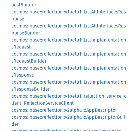
uestBuilder
cosmos::base::reflection::v1beta1::ListAllInterfacesRes
ponse
cosmos::base::reflection::v1beta1::ListAllInterfacesRes
ponseBuilder
cosmos::base::reflection::v1beta1::ListImplementation
sRequest
cosmos::base::reflection::v1beta1::ListImplementation
sRequestBuilder
cosmos::base::reflection::v1beta1::ListImplementation
sResponse
cosmos::base::reflection::v1beta1::ListImplementation
sResponseBuilder
cosmos::base::reflection::v1beta1::reflection_service_c
lient::ReflectionServiceClient
cosmos::base::reflection::v2alpha1::AppDescriptor
cosmos::base::reflection::v2alpha1::AppDescriptorBuil
der