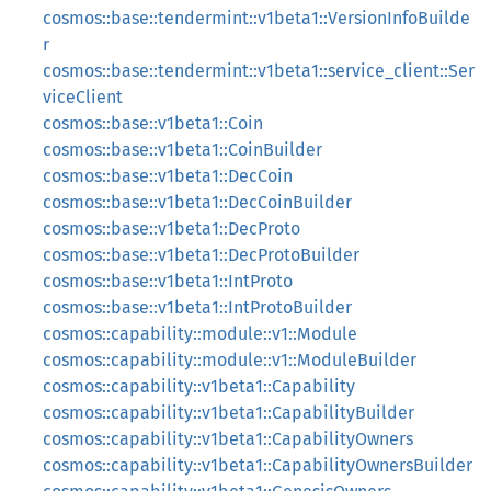
cosmos::base::tendermint::v1beta1::VersionInfoBuilde
r
cosmos::base::tendermint::v1beta1::service_client::Ser
viceClient
cosmos::base::v1beta1::Coin
cosmos::base::v1beta1::CoinBuilder
cosmos::base::v1beta1::DecCoin
cosmos::base::v1beta1::DecCoinBuilder
cosmos::base::v1beta1::DecProto
cosmos::base::v1beta1::DecProtoBuilder
cosmos::base::v1beta1::IntProto
cosmos::base::v1beta1::IntProtoBuilder
cosmos::capability::module::v1::Module
cosmos::capability::module::v1::ModuleBuilder
cosmos::capability::v1beta1::Capability
cosmos::capability::v1beta1::CapabilityBuilder
cosmos::capability::v1beta1::CapabilityOwners
cosmos::capability::v1beta1::CapabilityOwnersBuilder