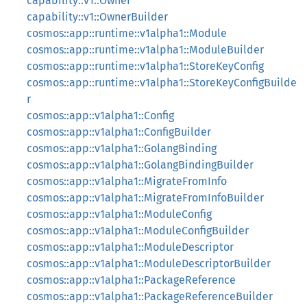
capability::v1::Owner
capability::v1::OwnerBuilder
cosmos::app::runtime::v1alpha1::Module
cosmos::app::runtime::v1alpha1::ModuleBuilder
cosmos::app::runtime::v1alpha1::StoreKeyConfig
cosmos::app::runtime::v1alpha1::StoreKeyConfigBuilde
r
cosmos::app::v1alpha1::Config
cosmos::app::v1alpha1::ConfigBuilder
cosmos::app::v1alpha1::GolangBinding
cosmos::app::v1alpha1::GolangBindingBuilder
cosmos::app::v1alpha1::MigrateFromInfo
cosmos::app::v1alpha1::MigrateFromInfoBuilder
cosmos::app::v1alpha1::ModuleConfig
cosmos::app::v1alpha1::ModuleConfigBuilder
cosmos::app::v1alpha1::ModuleDescriptor
cosmos::app::v1alpha1::ModuleDescriptorBuilder
cosmos::app::v1alpha1::PackageReference
cosmos::app::v1alpha1::PackageReferenceBuilder