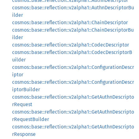
cosmos::base::reflection::v2alpha1::AuthnDescriptor
cosmos::base::reflection::v2alpha1::AuthnDescriptorBu
ilder
cosmos::base::reflection::v2alpha1::ChainDescriptor
cosmos::base::reflection::v2alpha1::ChainDescriptorBu
ilder
cosmos::base::reflection::v2alpha1::CodecDescriptor
cosmos::base::reflection::v2alpha1::CodecDescriptorB
uilder
cosmos::base::reflection::v2alpha1::ConfigurationDescr
iptor
cosmos::base::reflection::v2alpha1::ConfigurationDescr
iptorBuilder
cosmos::base::reflection::v2alpha1::GetAuthnDescripto
rRequest
cosmos::base::reflection::v2alpha1::GetAuthnDescripto
rRequestBuilder
cosmos::base::reflection::v2alpha1::GetAuthnDescripto
rResponse