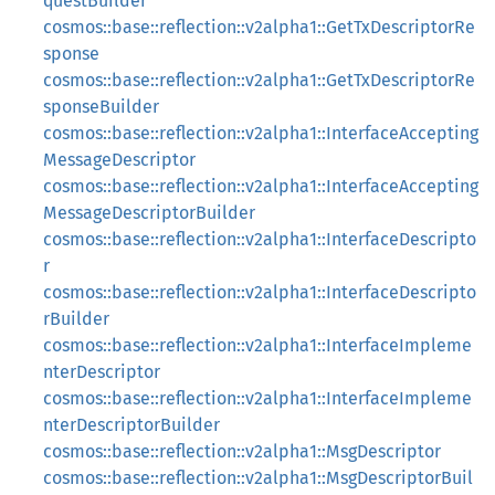
questBuilder
cosmos::base::reflection::v2alpha1::GetTxDescriptorRe
sponse
cosmos::base::reflection::v2alpha1::GetTxDescriptorRe
sponseBuilder
cosmos::base::reflection::v2alpha1::InterfaceAccepting
MessageDescriptor
cosmos::base::reflection::v2alpha1::InterfaceAccepting
MessageDescriptorBuilder
cosmos::base::reflection::v2alpha1::InterfaceDescripto
r
cosmos::base::reflection::v2alpha1::InterfaceDescripto
rBuilder
cosmos::base::reflection::v2alpha1::InterfaceImpleme
nterDescriptor
cosmos::base::reflection::v2alpha1::InterfaceImpleme
nterDescriptorBuilder
cosmos::base::reflection::v2alpha1::MsgDescriptor
cosmos::base::reflection::v2alpha1::MsgDescriptorBuil