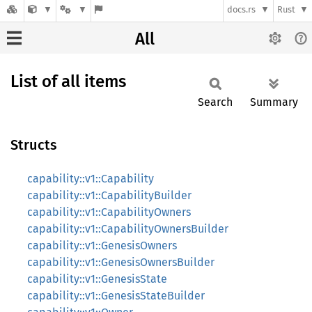
docs.rs
Rust
All
List of all items
Search
Summary
Structs
capability::v1::Capability
capability::v1::CapabilityBuilder
capability::v1::CapabilityOwners
capability::v1::CapabilityOwnersBuilder
capability::v1::GenesisOwners
capability::v1::GenesisOwnersBuilder
capability::v1::GenesisState
capability::v1::GenesisStateBuilder