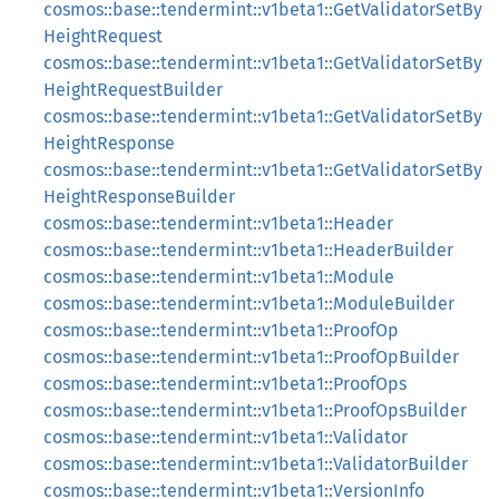
cosmos::base::tendermint::v1beta1::GetValidatorSetBy
HeightRequest
cosmos::base::tendermint::v1beta1::GetValidatorSetBy
HeightRequestBuilder
cosmos::base::tendermint::v1beta1::GetValidatorSetBy
HeightResponse
cosmos::base::tendermint::v1beta1::GetValidatorSetBy
HeightResponseBuilder
cosmos::base::tendermint::v1beta1::Header
cosmos::base::tendermint::v1beta1::HeaderBuilder
cosmos::base::tendermint::v1beta1::Module
cosmos::base::tendermint::v1beta1::ModuleBuilder
cosmos::base::tendermint::v1beta1::ProofOp
cosmos::base::tendermint::v1beta1::ProofOpBuilder
cosmos::base::tendermint::v1beta1::ProofOps
cosmos::base::tendermint::v1beta1::ProofOpsBuilder
cosmos::base::tendermint::v1beta1::Validator
cosmos::base::tendermint::v1beta1::ValidatorBuilder
cosmos::base::tendermint::v1beta1::VersionInfo