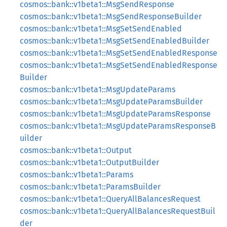
cosmos::bank::v1beta1::MsgSendResponse
cosmos::bank::v1beta1::MsgSendResponseBuilder
cosmos::bank::v1beta1::MsgSetSendEnabled
cosmos::bank::v1beta1::MsgSetSendEnabledBuilder
cosmos::bank::v1beta1::MsgSetSendEnabledResponse
cosmos::bank::v1beta1::MsgSetSendEnabledResponse
Builder
cosmos::bank::v1beta1::MsgUpdateParams
cosmos::bank::v1beta1::MsgUpdateParamsBuilder
cosmos::bank::v1beta1::MsgUpdateParamsResponse
cosmos::bank::v1beta1::MsgUpdateParamsResponseB
uilder
cosmos::bank::v1beta1::Output
cosmos::bank::v1beta1::OutputBuilder
cosmos::bank::v1beta1::Params
cosmos::bank::v1beta1::ParamsBuilder
cosmos::bank::v1beta1::QueryAllBalancesRequest
cosmos::bank::v1beta1::QueryAllBalancesRequestBuil
der