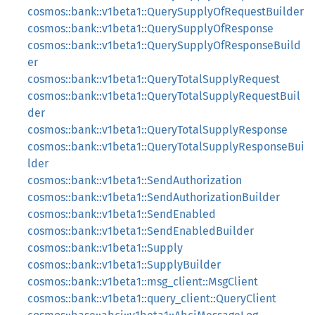
cosmos::bank::v1beta1::QuerySupplyOfRequestBuilder
cosmos::bank::v1beta1::QuerySupplyOfResponse
cosmos::bank::v1beta1::QuerySupplyOfResponseBuild
er
cosmos::bank::v1beta1::QueryTotalSupplyRequest
cosmos::bank::v1beta1::QueryTotalSupplyRequestBuil
der
cosmos::bank::v1beta1::QueryTotalSupplyResponse
cosmos::bank::v1beta1::QueryTotalSupplyResponseBui
lder
cosmos::bank::v1beta1::SendAuthorization
cosmos::bank::v1beta1::SendAuthorizationBuilder
cosmos::bank::v1beta1::SendEnabled
cosmos::bank::v1beta1::SendEnabledBuilder
cosmos::bank::v1beta1::Supply
cosmos::bank::v1beta1::SupplyBuilder
cosmos::bank::v1beta1::msg_client::MsgClient
cosmos::bank::v1beta1::query_client::QueryClient