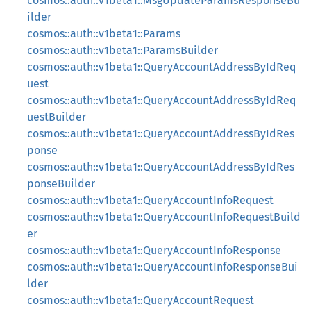
cosmos::auth::v1beta1::MsgUpdateParamsResponseBu
ilder
cosmos::auth::v1beta1::Params
cosmos::auth::v1beta1::ParamsBuilder
cosmos::auth::v1beta1::QueryAccountAddressByIdReq
uest
cosmos::auth::v1beta1::QueryAccountAddressByIdReq
uestBuilder
cosmos::auth::v1beta1::QueryAccountAddressByIdRes
ponse
cosmos::auth::v1beta1::QueryAccountAddressByIdRes
ponseBuilder
cosmos::auth::v1beta1::QueryAccountInfoRequest
cosmos::auth::v1beta1::QueryAccountInfoRequestBuild
er
cosmos::auth::v1beta1::QueryAccountInfoResponse
cosmos::auth::v1beta1::QueryAccountInfoResponseBui
lder
cosmos::auth::v1beta1::QueryAccountRequest