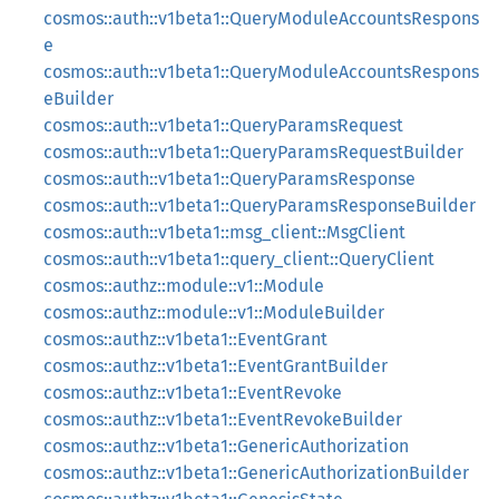
cosmos::auth::v1beta1::QueryModuleAccountsRespons
e
cosmos::auth::v1beta1::QueryModuleAccountsRespons
eBuilder
cosmos::auth::v1beta1::QueryParamsRequest
cosmos::auth::v1beta1::QueryParamsRequestBuilder
cosmos::auth::v1beta1::QueryParamsResponse
cosmos::auth::v1beta1::QueryParamsResponseBuilder
cosmos::auth::v1beta1::msg_client::MsgClient
cosmos::auth::v1beta1::query_client::QueryClient
cosmos::authz::module::v1::Module
cosmos::authz::module::v1::ModuleBuilder
cosmos::authz::v1beta1::EventGrant
cosmos::authz::v1beta1::EventGrantBuilder
cosmos::authz::v1beta1::EventRevoke
cosmos::authz::v1beta1::EventRevokeBuilder
cosmos::authz::v1beta1::GenericAuthorization
cosmos::authz::v1beta1::GenericAuthorizationBuilder