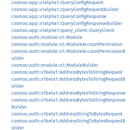
cosmos::app::v1alpha1::QueryConfigRequest
cosmos::app::v1alpha1::QueryConfigRequestBuilder
cosmos::app::v1alpha1::QueryConfigResponse
cosmos::app::v1alpha1::QueryConfigResponseBuilder
cosmos::app::v1alpha1::query_client::QueryClient
cosmos::auth::module::v1::Module
cosmos::auth::module::v1::ModuleAccountPermission
cosmos::auth::module::v1::ModuleAccountPermissionB
uilder
cosmos::auth::module::v1::ModuleBuilder
cosmos::auth::v1beta1::AddressBytesToStringRequest
cosmos::auth::v1beta1::AddressBytesToStringRequestB
uilder
cosmos::auth::v1beta1::AddressBytesToStringResponse
cosmos::auth::v1beta1::AddressBytesToStringResponse
Builder
cosmos::auth::v1beta1::AddressStringToBytesRequest
cosmos::auth::v1beta1::AddressStringToBytesRequestB
uilder