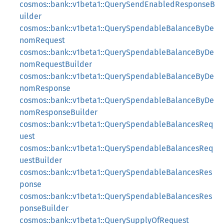
cosmos::bank::v1beta1::QuerySendEnabledResponseB
uilder
cosmos::bank::v1beta1::QuerySpendableBalanceByDe
nomRequest
cosmos::bank::v1beta1::QuerySpendableBalanceByDe
nomRequestBuilder
cosmos::bank::v1beta1::QuerySpendableBalanceByDe
nomResponse
cosmos::bank::v1beta1::QuerySpendableBalanceByDe
nomResponseBuilder
cosmos::bank::v1beta1::QuerySpendableBalancesReq
uest
cosmos::bank::v1beta1::QuerySpendableBalancesReq
uestBuilder
cosmos::bank::v1beta1::QuerySpendableBalancesRes
ponse
cosmos::bank::v1beta1::QuerySpendableBalancesRes
ponseBuilder
cosmos::bank::v1beta1::QuerySupplyOfRequest