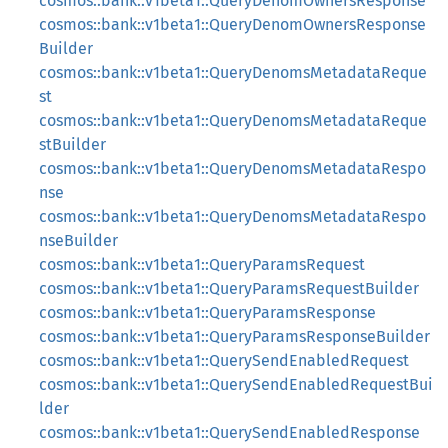
cosmos::bank::v1beta1::QueryDenomOwnersResponse
cosmos::bank::v1beta1::QueryDenomOwnersResponse
Builder
cosmos::bank::v1beta1::QueryDenomsMetadataReque
st
cosmos::bank::v1beta1::QueryDenomsMetadataReque
stBuilder
cosmos::bank::v1beta1::QueryDenomsMetadataRespo
nse
cosmos::bank::v1beta1::QueryDenomsMetadataRespo
nseBuilder
cosmos::bank::v1beta1::QueryParamsRequest
cosmos::bank::v1beta1::QueryParamsRequestBuilder
cosmos::bank::v1beta1::QueryParamsResponse
cosmos::bank::v1beta1::QueryParamsResponseBuilder
cosmos::bank::v1beta1::QuerySendEnabledRequest
cosmos::bank::v1beta1::QuerySendEnabledRequestBui
lder
cosmos::bank::v1beta1::QuerySendEnabledResponse