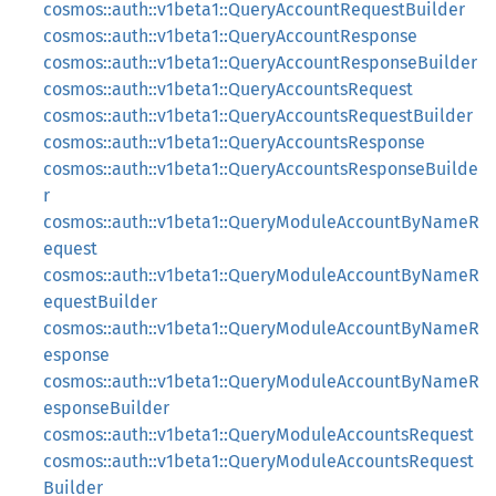
cosmos::auth::v1beta1::QueryAccountRequestBuilder
cosmos::auth::v1beta1::QueryAccountResponse
cosmos::auth::v1beta1::QueryAccountResponseBuilder
cosmos::auth::v1beta1::QueryAccountsRequest
cosmos::auth::v1beta1::QueryAccountsRequestBuilder
cosmos::auth::v1beta1::QueryAccountsResponse
cosmos::auth::v1beta1::QueryAccountsResponseBuilde
r
cosmos::auth::v1beta1::QueryModuleAccountByNameR
equest
cosmos::auth::v1beta1::QueryModuleAccountByNameR
equestBuilder
cosmos::auth::v1beta1::QueryModuleAccountByNameR
esponse
cosmos::auth::v1beta1::QueryModuleAccountByNameR
esponseBuilder
cosmos::auth::v1beta1::QueryModuleAccountsRequest
cosmos::auth::v1beta1::QueryModuleAccountsRequest
Builder