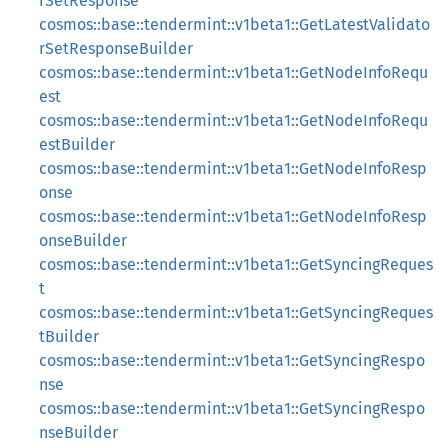
rSetResponse
cosmos::base::tendermint::v1beta1::GetLatestValidato
rSetResponseBuilder
cosmos::base::tendermint::v1beta1::GetNodeInfoRequ
est
cosmos::base::tendermint::v1beta1::GetNodeInfoRequ
estBuilder
cosmos::base::tendermint::v1beta1::GetNodeInfoResp
onse
cosmos::base::tendermint::v1beta1::GetNodeInfoResp
onseBuilder
cosmos::base::tendermint::v1beta1::GetSyncingReques
t
cosmos::base::tendermint::v1beta1::GetSyncingReques
tBuilder
cosmos::base::tendermint::v1beta1::GetSyncingRespo
nse
cosmos::base::tendermint::v1beta1::GetSyncingRespo
nseBuilder