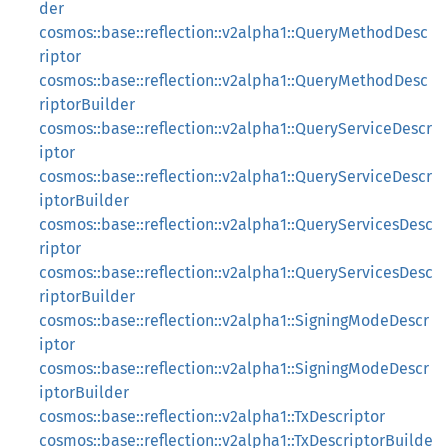
der
cosmos::base::reflection::v2alpha1::QueryMethodDesc
riptor
cosmos::base::reflection::v2alpha1::QueryMethodDesc
riptorBuilder
cosmos::base::reflection::v2alpha1::QueryServiceDescr
iptor
cosmos::base::reflection::v2alpha1::QueryServiceDescr
iptorBuilder
cosmos::base::reflection::v2alpha1::QueryServicesDesc
riptor
cosmos::base::reflection::v2alpha1::QueryServicesDesc
riptorBuilder
cosmos::base::reflection::v2alpha1::SigningModeDescr
iptor
cosmos::base::reflection::v2alpha1::SigningModeDescr
iptorBuilder
cosmos::base::reflection::v2alpha1::TxDescriptor
cosmos::base::reflection::v2alpha1::TxDescriptorBuilde