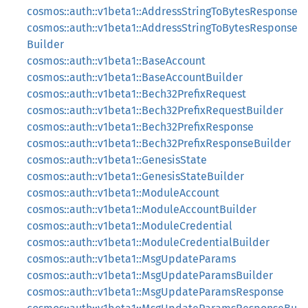
cosmos::auth::v1beta1::AddressStringToBytesResponse
cosmos::auth::v1beta1::AddressStringToBytesResponse
Builder
cosmos::auth::v1beta1::BaseAccount
cosmos::auth::v1beta1::BaseAccountBuilder
cosmos::auth::v1beta1::Bech32PrefixRequest
cosmos::auth::v1beta1::Bech32PrefixRequestBuilder
cosmos::auth::v1beta1::Bech32PrefixResponse
cosmos::auth::v1beta1::Bech32PrefixResponseBuilder
cosmos::auth::v1beta1::GenesisState
cosmos::auth::v1beta1::GenesisStateBuilder
cosmos::auth::v1beta1::ModuleAccount
cosmos::auth::v1beta1::ModuleAccountBuilder
cosmos::auth::v1beta1::ModuleCredential
cosmos::auth::v1beta1::ModuleCredentialBuilder
cosmos::auth::v1beta1::MsgUpdateParams
cosmos::auth::v1beta1::MsgUpdateParamsBuilder
cosmos::auth::v1beta1::MsgUpdateParamsResponse