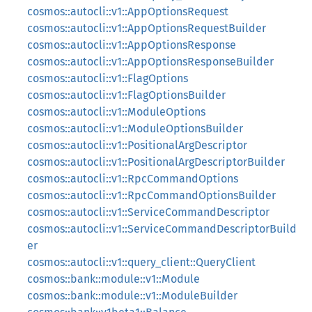
cosmos::autocli::v1::AppOptionsRequest
cosmos::autocli::v1::AppOptionsRequestBuilder
cosmos::autocli::v1::AppOptionsResponse
cosmos::autocli::v1::AppOptionsResponseBuilder
cosmos::autocli::v1::FlagOptions
cosmos::autocli::v1::FlagOptionsBuilder
cosmos::autocli::v1::ModuleOptions
cosmos::autocli::v1::ModuleOptionsBuilder
cosmos::autocli::v1::PositionalArgDescriptor
cosmos::autocli::v1::PositionalArgDescriptorBuilder
cosmos::autocli::v1::RpcCommandOptions
cosmos::autocli::v1::RpcCommandOptionsBuilder
cosmos::autocli::v1::ServiceCommandDescriptor
cosmos::autocli::v1::ServiceCommandDescriptorBuild
er
cosmos::autocli::v1::query_client::QueryClient
cosmos::bank::module::v1::Module
cosmos::bank::module::v1::ModuleBuilder