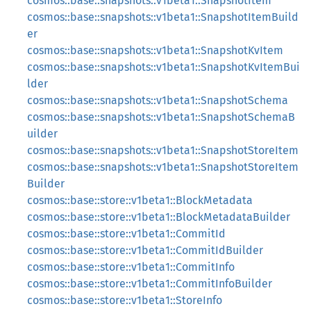
cosmos::base::snapshots::v1beta1::SnapshotItem
cosmos::base::snapshots::v1beta1::SnapshotItemBuild
er
cosmos::base::snapshots::v1beta1::SnapshotKvItem
cosmos::base::snapshots::v1beta1::SnapshotKvItemBui
lder
cosmos::base::snapshots::v1beta1::SnapshotSchema
cosmos::base::snapshots::v1beta1::SnapshotSchemaB
uilder
cosmos::base::snapshots::v1beta1::SnapshotStoreItem
cosmos::base::snapshots::v1beta1::SnapshotStoreItem
Builder
cosmos::base::store::v1beta1::BlockMetadata
cosmos::base::store::v1beta1::BlockMetadataBuilder
cosmos::base::store::v1beta1::CommitId
cosmos::base::store::v1beta1::CommitIdBuilder
cosmos::base::store::v1beta1::CommitInfo
cosmos::base::store::v1beta1::CommitInfoBuilder
cosmos::base::store::v1beta1::StoreInfo