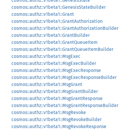
cosmos::authz::v1beta1::GenesisState
cosmos::authz::v1beta1::GenesisStateBuilder
cosmos::authz::v1beta1::Grant
cosmos::authz::v1beta1::GrantAuthorization
cosmos::authz::v1beta1::GrantAuthorizationBuilder
cosmos::authz::v1beta1::GrantBuilder
cosmos::authz::v1beta1::GrantQueueItem
cosmos::authz::v1beta1::GrantQueueItemBuilder
cosmos::authz::v1beta1::MsgExec
cosmos::authz::v1beta1::MsgExecBuilder
cosmos::authz::v1beta1::MsgExecResponse
cosmos::authz::v1beta1::MsgExecResponseBuilder
cosmos::authz::v1beta1::MsgGrant
cosmos::authz::v1beta1::MsgGrantBuilder
cosmos::authz::v1beta1::MsgGrantResponse
cosmos::authz::v1beta1::MsgGrantResponseBuilder
cosmos::authz::v1beta1::MsgRevoke
cosmos::authz::v1beta1::MsgRevokeBuilder
cosmos::authz::v1beta1::MsgRevokeResponse