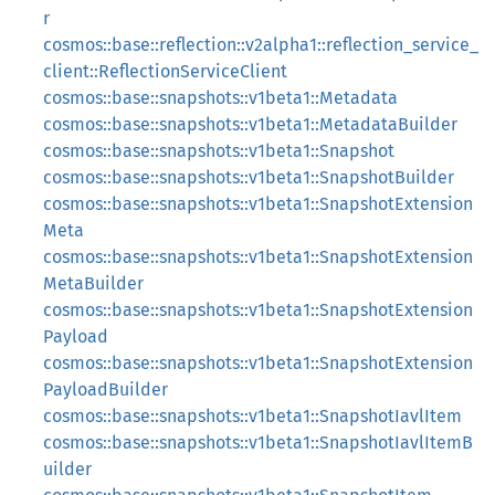
r
cosmos::base::reflection::v2alpha1::reflection_service_
client::ReflectionServiceClient
cosmos::base::snapshots::v1beta1::Metadata
cosmos::base::snapshots::v1beta1::MetadataBuilder
cosmos::base::snapshots::v1beta1::Snapshot
cosmos::base::snapshots::v1beta1::SnapshotBuilder
cosmos::base::snapshots::v1beta1::SnapshotExtension
Meta
cosmos::base::snapshots::v1beta1::SnapshotExtension
MetaBuilder
cosmos::base::snapshots::v1beta1::SnapshotExtension
Payload
cosmos::base::snapshots::v1beta1::SnapshotExtension
PayloadBuilder
cosmos::base::snapshots::v1beta1::SnapshotIavlItem
cosmos::base::snapshots::v1beta1::SnapshotIavlItemB
uilder