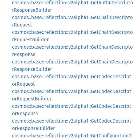
cosmos::base::reflection::v2alpha1::GetAuthnDescripto
rResponseBuilder
cosmos::base::reflection::v2alpha1::GetChainDescripto
rRequest
cosmos::base::reflection::v2alpha1::GetChainDescripto
rRequestBuilder
cosmos::base::reflection::v2alpha1::GetChainDescripto
rResponse
cosmos::base::reflection::v2alpha1::GetChainDescripto
rResponseBuilder
cosmos::base::reflection::v2alpha1::GetCodecDescript
orRequest
cosmos::base::reflection::v2alpha1::GetCodecDescript
orRequestBuilder
cosmos::base::reflection::v2alpha1::GetCodecDescript
orResponse
cosmos::base::reflection::v2alpha1::GetCodecDescript
orResponseBuilder
cosmos::base::reflection::v2alpha1::GetConfigurationD