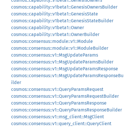
cosmos::capability::v1beta1::GenesisOwners
cosmos::capability::v1beta1::GenesisOwnersBuilder
cosmos::capability::v1beta1::GenesisState
cosmos::capability::v1beta1::GenesisStateBuilder
cosmos::capability::v1beta1::Owner
cosmos::capability::v1beta1::OwnerBuilder
cosmos::consensus::module::v1::Module
cosmos::consensus::module::v1::ModuleBuilder
cosmos::consensus::v1::MsgUpdateParams
cosmos::consensus::v1::MsgUpdateParamsBuilder
cosmos::consensus::v1::MsgUpdateParamsResponse
cosmos::consensus::v1::MsgUpdateParamsResponseBu
ilder
cosmos::consensus::v1::QueryParamsRequest
cosmos::consensus::v1::QueryParamsRequestBuilder
cosmos::consensus::v1::QueryParamsResponse
cosmos::consensus::v1::QueryParamsResponseBuilder
cosmos::consensus::v1::msg_client::MsgClient
cosmos::consensus::v1::query_client::QueryClient