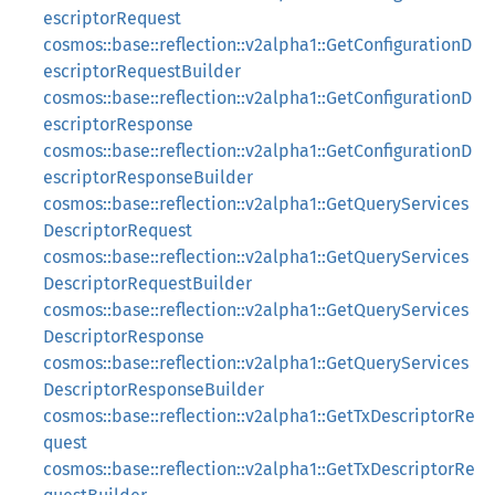
escriptorRequest
cosmos::base::reflection::v2alpha1::GetConfigurationD
escriptorRequestBuilder
cosmos::base::reflection::v2alpha1::GetConfigurationD
escriptorResponse
cosmos::base::reflection::v2alpha1::GetConfigurationD
escriptorResponseBuilder
cosmos::base::reflection::v2alpha1::GetQueryServices
DescriptorRequest
cosmos::base::reflection::v2alpha1::GetQueryServices
DescriptorRequestBuilder
cosmos::base::reflection::v2alpha1::GetQueryServices
DescriptorResponse
cosmos::base::reflection::v2alpha1::GetQueryServices
DescriptorResponseBuilder
cosmos::base::reflection::v2alpha1::GetTxDescriptorRe
quest
cosmos::base::reflection::v2alpha1::GetTxDescriptorRe