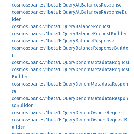
cosmos::bank::v1beta1::QueryAllBalancesResponse
cosmos::bank::v1beta1::QueryAllBalancesResponseBui
lder
cosmos::bank::v1beta1::QueryBalanceRequest
cosmos::bank::v1beta1::QueryBalanceRequestBuilder
cosmos::bank::v1beta1::QueryBalanceResponse
cosmos::bank::v1beta1::QueryBalanceResponseBuilde
r
cosmos::bank::v1beta1::QueryDenomMetadataRequest
cosmos::bank::v1beta1::QueryDenomMetadataRequest
Builder
cosmos::bank::v1beta1::QueryDenomMetadataRespon
se
cosmos::bank::v1beta1::QueryDenomMetadataRespon
seBuilder
cosmos::bank::v1beta1::QueryDenomOwnersRequest
cosmos::bank::v1beta1::QueryDenomOwnersRequestB
uilder