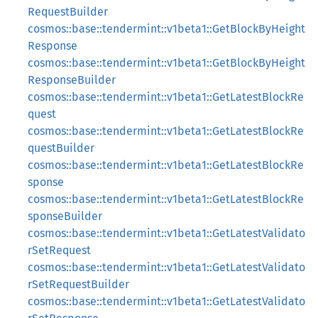
RequestBuilder
cosmos::base::tendermint::v1beta1::GetBlockByHeight
Response
cosmos::base::tendermint::v1beta1::GetBlockByHeight
ResponseBuilder
cosmos::base::tendermint::v1beta1::GetLatestBlockRe
quest
cosmos::base::tendermint::v1beta1::GetLatestBlockRe
questBuilder
cosmos::base::tendermint::v1beta1::GetLatestBlockRe
sponse
cosmos::base::tendermint::v1beta1::GetLatestBlockRe
sponseBuilder
cosmos::base::tendermint::v1beta1::GetLatestValidato
rSetRequest
cosmos::base::tendermint::v1beta1::GetLatestValidato
rSetRequestBuilder
cosmos::base::tendermint::v1beta1::GetLatestValidato