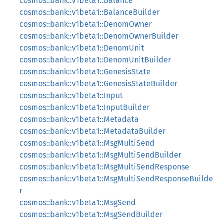
cosmos::bank::v1beta1::Balance
cosmos::bank::v1beta1::BalanceBuilder
cosmos::bank::v1beta1::DenomOwner
cosmos::bank::v1beta1::DenomOwnerBuilder
cosmos::bank::v1beta1::DenomUnit
cosmos::bank::v1beta1::DenomUnitBuilder
cosmos::bank::v1beta1::GenesisState
cosmos::bank::v1beta1::GenesisStateBuilder
cosmos::bank::v1beta1::Input
cosmos::bank::v1beta1::InputBuilder
cosmos::bank::v1beta1::Metadata
cosmos::bank::v1beta1::MetadataBuilder
cosmos::bank::v1beta1::MsgMultiSend
cosmos::bank::v1beta1::MsgMultiSendBuilder
cosmos::bank::v1beta1::MsgMultiSendResponse
cosmos::bank::v1beta1::MsgMultiSendResponseBuilde
r
cosmos::bank::v1beta1::MsgSend
cosmos::bank::v1beta1::MsgSendBuilder