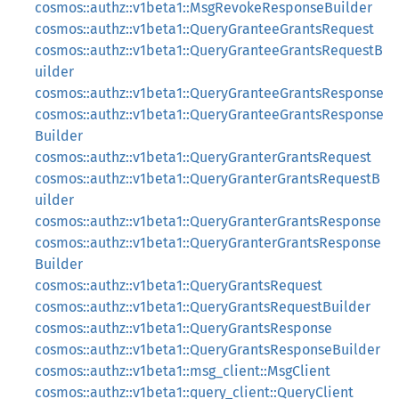
cosmos::authz::v1beta1::MsgRevokeResponseBuilder
cosmos::authz::v1beta1::QueryGranteeGrantsRequest
cosmos::authz::v1beta1::QueryGranteeGrantsRequestB
uilder
cosmos::authz::v1beta1::QueryGranteeGrantsResponse
cosmos::authz::v1beta1::QueryGranteeGrantsResponse
Builder
cosmos::authz::v1beta1::QueryGranterGrantsRequest
cosmos::authz::v1beta1::QueryGranterGrantsRequestB
uilder
cosmos::authz::v1beta1::QueryGranterGrantsResponse
cosmos::authz::v1beta1::QueryGranterGrantsResponse
Builder
cosmos::authz::v1beta1::QueryGrantsRequest
cosmos::authz::v1beta1::QueryGrantsRequestBuilder
cosmos::authz::v1beta1::QueryGrantsResponse
cosmos::authz::v1beta1::QueryGrantsResponseBuilder
cosmos::authz::v1beta1::msg_client::MsgClient
cosmos::authz::v1beta1::query_client::QueryClient