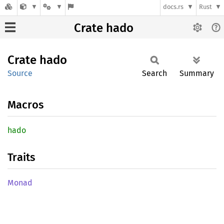
docs.rs
Rust
Crate hado
Crate
hado
Source
Search
Summary
Macros
hado
Traits
Monad