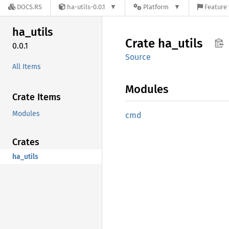
DOCS.RS
ha-utils-0.0.1
Platform
Feature 
ha_
utils
Crate
ha_
utils
0.0.1
Source
All Items
Modules
Crate Items
Modules
cmd
Crates
ha_utils