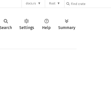
docs.rs
Rust
Search
Settings
Help
Summary