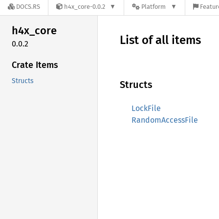
DOCS.RS
h4x_core-0.0.2
Platform
Featur
h4x_
core
List of all items
0.0.2
Crate Items
Structs
Structs
LockFile
RandomAccessFile