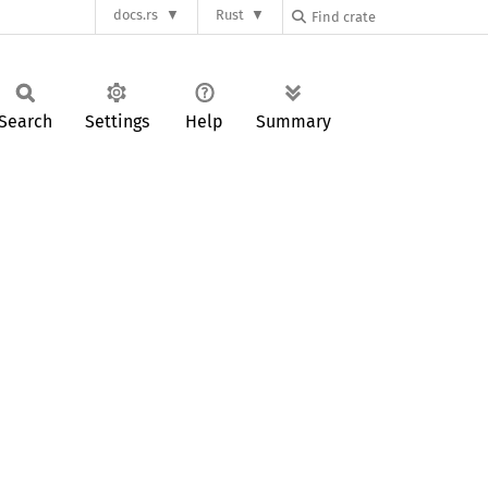
docs.rs
Rust
Search
Settings
Help
Summary