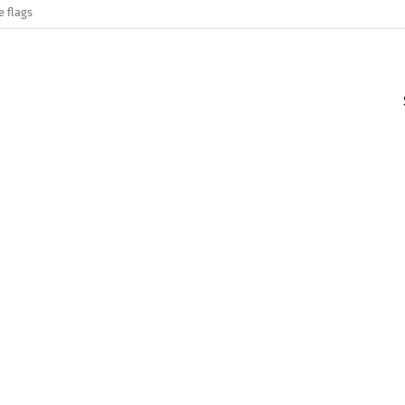
e flags