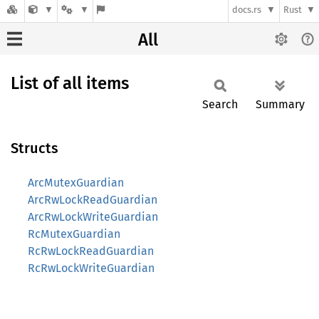
docs.rs
Rust
All
List of all items
Search
Summary
Structs
ArcMutexGuardian
ArcRwLockReadGuardian
ArcRwLockWriteGuardian
RcMutexGuardian
RcRwLockReadGuardian
RcRwLockWriteGuardian