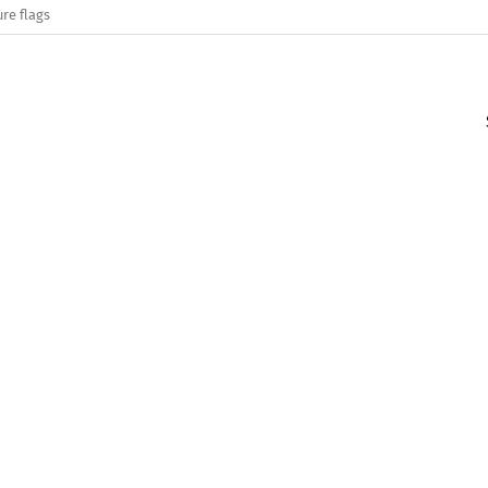
re flags