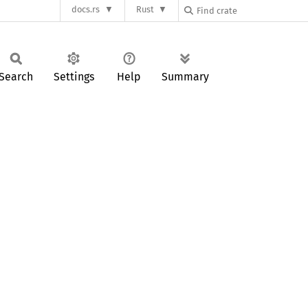
docs.rs
Rust
Search
Settings
Help
Summary