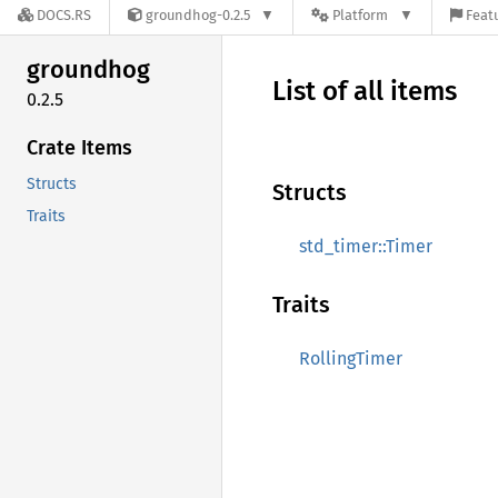
DOCS.RS
groundhog-0.2.5
Platform
Featu
groundhog
List of all items
0.2.5
Crate Items
Structs
Structs
Traits
std_timer::Timer
Traits
RollingTimer