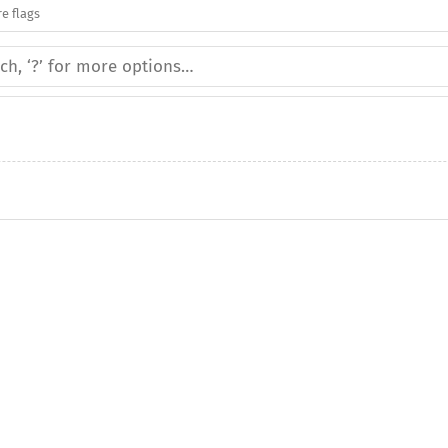
e flags