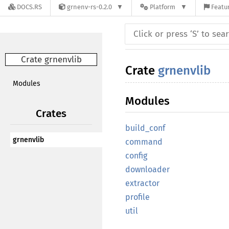
DOCS.RS
grnenv-rs-0.2.0
Platform
Featur
Crate grnenvlib
Crate
grnenvlib
Modules
Modules
Crates
build_conf
grnenvlib
command
config
downloader
extractor
profile
util