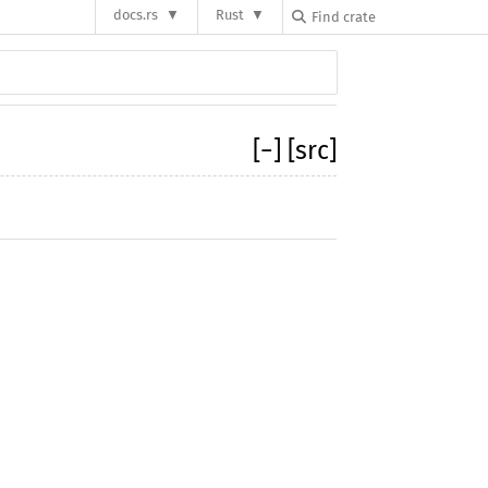
docs.rs
Rust
[
−
]
[src]