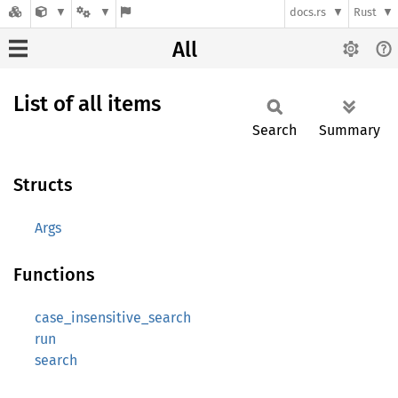
docs.rs
Rust
All
List of all items
Search
Summary
Structs
Args
Functions
case_insensitive_search
run
search