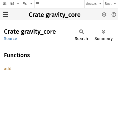
docs.rs
Rust
Crate gravity_core
Crate
gravity_
core
Source
Search
Summary
Functions
add