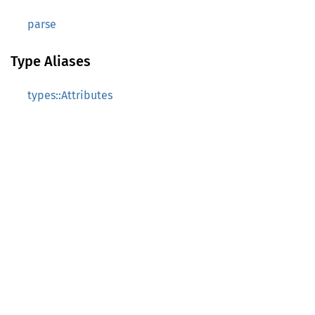
parse
Type Aliases
types::Attributes