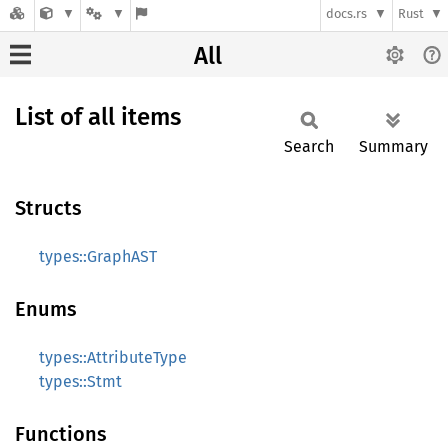
docs.rs
Rust
All
List of all items
Search
Summary
Structs
types::GraphAST
Enums
types::AttributeType
types::Stmt
Functions