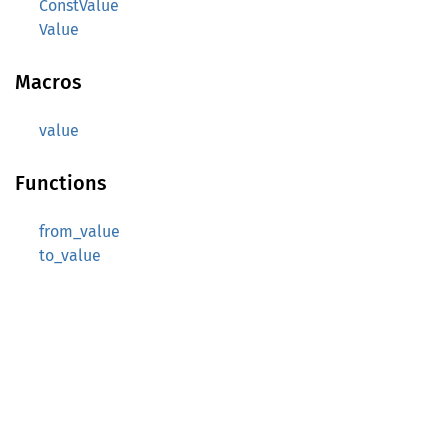
ConstValue
Value
Macros
value
Functions
from_value
to_value