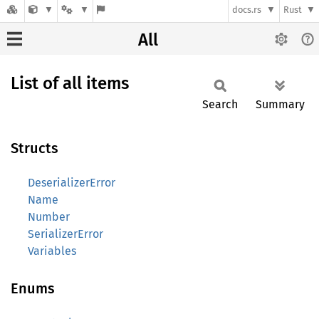
docs.rs
Rust
All
List of all items
Search
Summary
Structs
DeserializerError
Name
Number
SerializerError
Variables
Enums