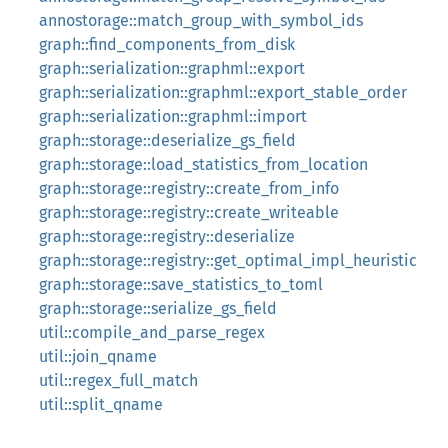
annostorage::match_group_with_symbol_ids
graph::find_components_from_disk
graph::serialization::graphml::export
graph::serialization::graphml::export_stable_order
graph::serialization::graphml::import
graph::storage::deserialize_gs_field
graph::storage::load_statistics_from_location
graph::storage::registry::create_from_info
graph::storage::registry::create_writeable
graph::storage::registry::deserialize
graph::storage::registry::get_optimal_impl_heuristic
graph::storage::save_statistics_to_toml
graph::storage::serialize_gs_field
util::compile_and_parse_regex
util::join_qname
util::regex_full_match
util::split_qname