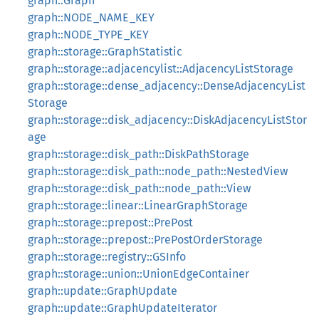
graph::Graph
graph::NODE_NAME_KEY
graph::NODE_TYPE_KEY
graph::storage::GraphStatistic
graph::storage::adjacencylist::AdjacencyListStorage
graph::storage::dense_adjacency::DenseAdjacencyList
Storage
graph::storage::disk_adjacency::DiskAdjacencyListStor
age
graph::storage::disk_path::DiskPathStorage
graph::storage::disk_path::node_path::NestedView
graph::storage::disk_path::node_path::View
graph::storage::linear::LinearGraphStorage
graph::storage::prepost::PrePost
graph::storage::prepost::PrePostOrderStorage
graph::storage::registry::GSInfo
graph::storage::union::UnionEdgeContainer
graph::update::GraphUpdate
graph::update::GraphUpdateIterator