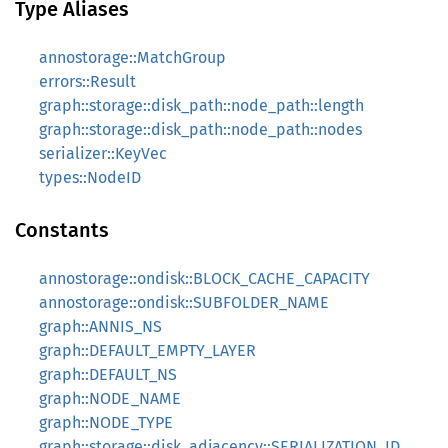
Type Aliases
annostorage::MatchGroup
errors::Result
graph::storage::disk_path::node_path::length
graph::storage::disk_path::node_path::nodes
serializer::KeyVec
types::NodeID
Constants
annostorage::ondisk::BLOCK_CACHE_CAPACITY
annostorage::ondisk::SUBFOLDER_NAME
graph::ANNIS_NS
graph::DEFAULT_EMPTY_LAYER
graph::DEFAULT_NS
graph::NODE_NAME
graph::NODE_TYPE
graph::storage::disk_adjacency::SERIALIZATION_ID