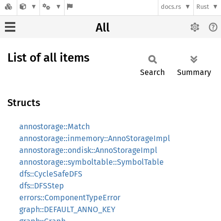
docs.rs
Rust
All
List of all items
Search
Summary
Structs
annostorage::Match
annostorage::inmemory::AnnoStorageImpl
annostorage::ondisk::AnnoStorageImpl
annostorage::symboltable::SymbolTable
dfs::CycleSafeDFS
dfs::DFSStep
errors::ComponentTypeError
graph::DEFAULT_ANNO_KEY