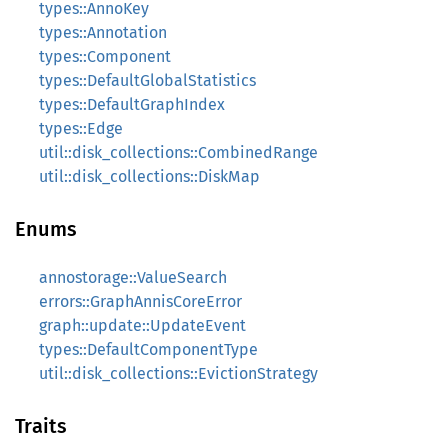
types::AnnoKey
types::Annotation
types::Component
types::DefaultGlobalStatistics
types::DefaultGraphIndex
types::Edge
util::disk_collections::CombinedRange
util::disk_collections::DiskMap
Enums
annostorage::ValueSearch
errors::GraphAnnisCoreError
graph::update::UpdateEvent
types::DefaultComponentType
util::disk_collections::EvictionStrategy
Traits