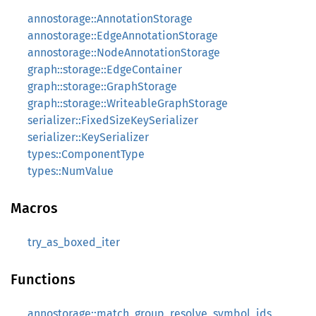
annostorage::AnnotationStorage
annostorage::EdgeAnnotationStorage
annostorage::NodeAnnotationStorage
graph::storage::EdgeContainer
graph::storage::GraphStorage
graph::storage::WriteableGraphStorage
serializer::FixedSizeKeySerializer
serializer::KeySerializer
types::ComponentType
types::NumValue
Macros
try_as_boxed_iter
Functions
annostorage::match_group_resolve_symbol_ids