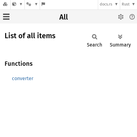
docs.rs
Rust
All
List of all items
Search
Summary
Functions
converter