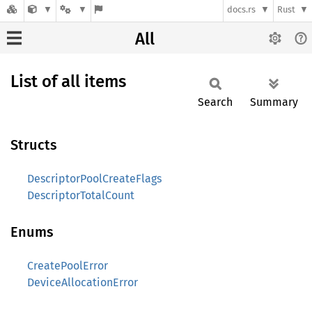
docs.rs
Rust
All
List of all items
Search
Summary
Structs
DescriptorPoolCreateFlags
DescriptorTotalCount
Enums
CreatePoolError
DeviceAllocationError