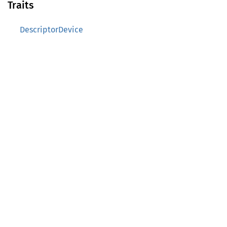
Traits
DescriptorDevice