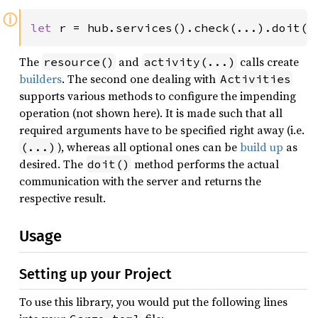
ⓘ
let 
r = hub.services().check(...).doit()
The
and
calls create
resource()
activity(...)
builders
. The second one dealing with
Activities
supports various methods to configure the impending
operation (not shown here). It is made such that all
required arguments have to be specified right away (i.e.
), whereas all optional ones can be
build up
as
(...)
desired. The
method performs the actual
doit()
communication with the server and returns the
respective result.
Usage
Setting up your Project
To use this library, you would put the following lines