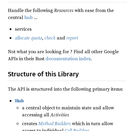
Handle the following
Resources
with ease from the
central
hub
…
services
allocate quota
,
check
and
report
Not what you are looking for ? Find all other Google
APIs in their Rust
documentation index
.
Structure of this Library
The API is structured into the following primary items:
Hub
a central object to maintain state and allow
accessing all
Activities
creates
Method Builders
which in turn allow
access to individual
Call Builders