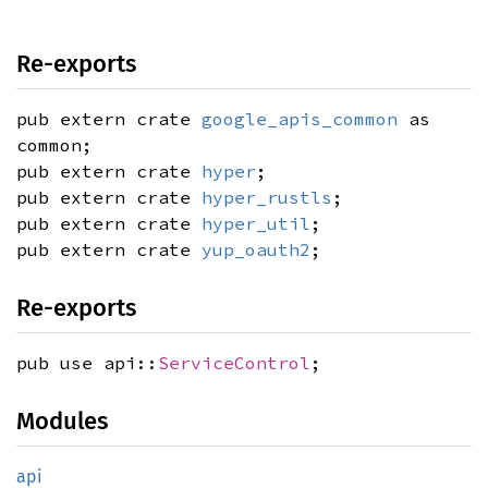
Re-exports
pub extern crate
google_apis_common
as
common;
pub extern crate
hyper
;
pub extern crate
hyper_rustls
;
pub extern crate
hyper_util
;
pub extern crate
yup_oauth2
;
Re-exports
pub use api::
ServiceControl
;
Modules
api