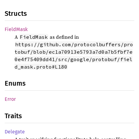
Structs
Field
Mask
A
as defined in
FieldMask
https://github.com/protocolbuffers/pro
tobuf/blob/ec1a70913e5793a7d0a7b5fbf7e
0e4f75409dd41/src/google/protobuf/fiel
d_mask.proto#L180
Enums
Error
Traits
Delegate