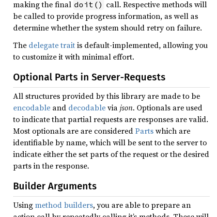
making the final
call. Respective methods will
doit()
be called to provide progress information, as well as
determine whether the system should retry on failure.
The
delegate trait
is default-implemented, allowing you
to customize it with minimal effort.
Optional Parts in Server-Requests
All structures provided by this library are made to be
encodable
and
decodable
via
json
. Optionals are used
to indicate that partial requests are responses are valid.
Most optionals are are considered
Parts
which are
identifiable by name, which will be sent to the server to
indicate either the set parts of the request or the desired
parts in the response.
Builder Arguments
Using
method builders
, you are able to prepare an
action call by repeatedly calling it’s methods. These will