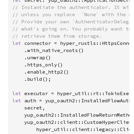
let 
// Instantiate the authenticator. It will
// unless you replace  `None` with the de
// Provide your own `AuthenticatorDelegat
// what's going on. You probably want to 
let 
connector = hyper_rustls::HttpsConnec
    .with_native_roots()

    .unwrap()

    .https_only()

    .enable_http2()

    .build();

let 
let 
auth = yup_oauth2::InstalledFlowAuthe
    secret,

    yup_oauth2::InstalledFlowReturnMethod
    yup_oauth2::client::CustomHyperClient
        hyper_util::client::legacy::Clien