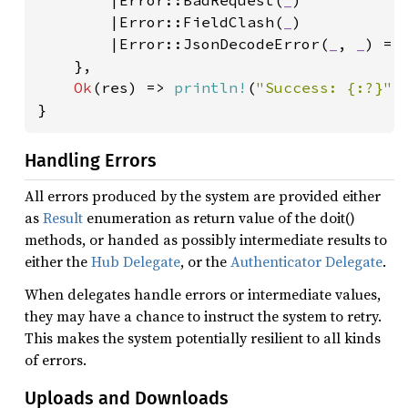
        |Error::BadRequest(
_
)

        |Error::FieldClash(
_
)

        |Error::JsonDecodeError(
_
, 
_
) =>
    },

Ok
(res) => 
println!
(
"Success: {:?}"
,
}
Handling Errors
All errors produced by the system are provided either
as
Result
enumeration as return value of the doit()
methods, or handed as possibly intermediate results to
either the
Hub Delegate
, or the
Authenticator Delegate
.
When delegates handle errors or intermediate values,
they may have a chance to instruct the system to retry.
This makes the system potentially resilient to all kinds
of errors.
Uploads and Downloads