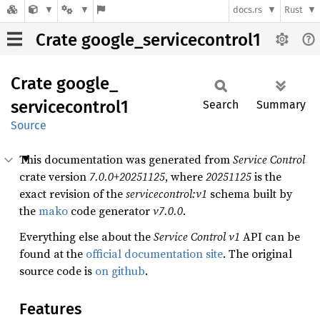
docs.rs
Rust
Crate google_servicecontrol1
Crate
google_
servicecontrol1
Search
Summary
Source
This documentation was generated from
Service Control
crate version
7.0.0+20251125
, where
20251125
is the
exact revision of the
servicecontrol:v1
schema built by
the
mako
code generator
v7.0.0
.
Everything else about the
Service Control
v1
API can be
found at the
official documentation site
. The original
source code is
on github
.
Features