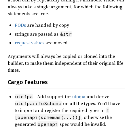
always take a single argument, for which the following
statements are true.
PODs
are handed by copy
strings are passed as
&str
request values
are moved
Arguments will always be copied or cloned into the
builder, to make them independent of their original life
times.
Cargo Features
- Add support for
utoipa
and derive
utoipa
on all the types. You’ll have
utoipa::ToSchema
to import and register the required types in
#
, otherwise the
[openapi(schemas(...))]
generated
spec would be invalid.
openapi