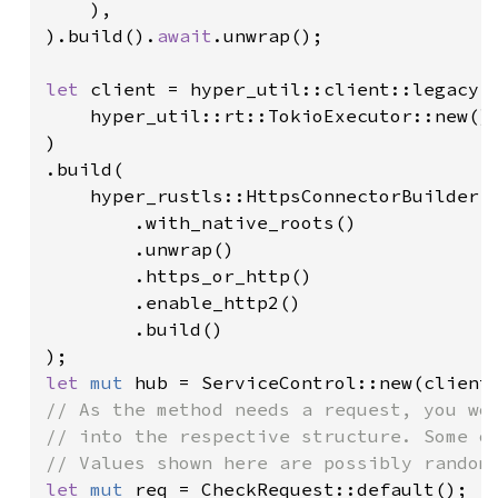
    ),

).build().
await
.unwrap();

let 
client = hyper_util::client::legacy::
    hyper_util::rt::TokioExecutor::new()

)

.build(

    hyper_rustls::HttpsConnectorBuilder::
        .with_native_roots()

        .unwrap()

        .https_or_http()

        .enable_http2()

        .build()

let 
mut 
// As the method needs a request, you wou
// into the respective structure. Some of
let 
mut 
req = CheckRequest::default();
