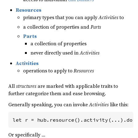
Resources
primary types that you can apply
Activities
to
a collection of properties and
Parts
Parts
a collection of properties
never directly used in
Activities
Activities
operations to apply to
Resources
All
structures
are marked with applicable traits to
further categorize them and ease browsing.
Generally speaking, you can invoke
Activities
like this:
let r = hub.resource().activity(...).doi
Or specifically …