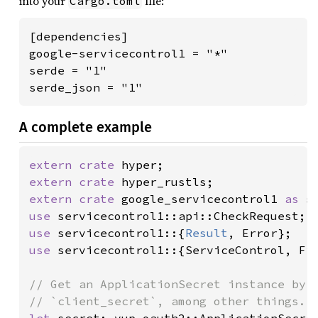
into your
file:
Cargo.toml
[dependencies]

google-servicecontrol1 = "*"

serde = "1"

serde_json = "1"
A complete example
extern crate 
extern crate 
extern crate 
google_servicecontrol1 
as 
use 
use 
servicecontrol1::{
Result
use 
servicecontrol1::{ServiceControl, Fie
// Get an ApplicationSecret instance by s