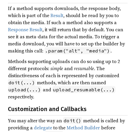
If a method supports downloads, the response body,
which is part of the
Result
, should be read by you to
obtain the media. If such a method also supports a
Response Result
, it will return that by default. You can
see it as meta-data for the actual media. To trigger a
media download, you will have to set up the builder by
making this call:
.
.param("alt", "media")
Methods supporting uploads can do so using up to 2
different protocols:
simple
and
resumable
. The
distinctiveness of each is represented by customized
methods, which are then named
doit(...)
and
upload(...)
upload_resumable(...)
respectively.
Customization and Callbacks
You may alter the way an
method is called by
doit()
providing a
delegate
to the
Method Builder
before