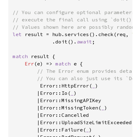
// You can configure optional parameters 
// execute the final call using `doit()`.
let 
result = hub.services().check(req, 
"
             .doit().
await
;

match 
result {

Err
(e) => 
match 
e {

// The Error enum provides detail
        // You can also just use its `Deb
Error::HttpError(
_
)

        |Error::Io(
_
)

        |Error::MissingAPIKey

        |Error::MissingToken(
_
)

        |Error::Cancelled

        |Error::UploadSizeLimitExceeded(
        |Error::Failure(
_
)
