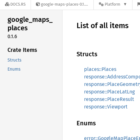
DOCS.RS
google-maps-places-0.1.6
Platform
google_
maps_
List of all items
places
0.1.6
Crate Items
Structs
Structs
places::Places
Enums
response::AddressComp
response::PlaceGeometr
response::PlaceLatLng
response::PlaceResult
response::Viewport
Enums
error::GoogleMapPlaceEr