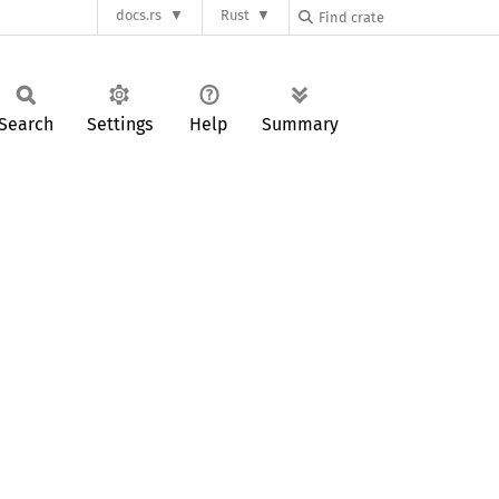
docs.rs
Rust
Search
Settings
Help
Summary