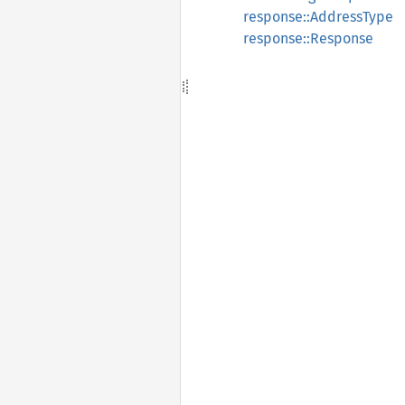
response::AddressType
response::Response