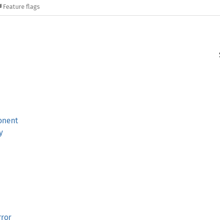
Feature flags
onent
y
ror