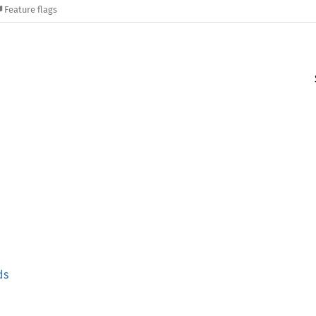
Feature flags
ds