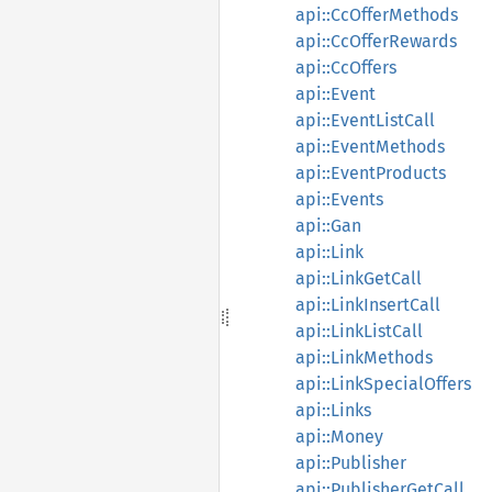
api::CcOfferMethods
api::CcOfferRewards
api::CcOffers
api::Event
api::EventListCall
api::EventMethods
api::EventProducts
api::Events
api::Gan
api::Link
api::LinkGetCall
api::LinkInsertCall
api::LinkListCall
api::LinkMethods
api::LinkSpecialOffers
api::Links
api::Money
api::Publisher
api::PublisherGetCall