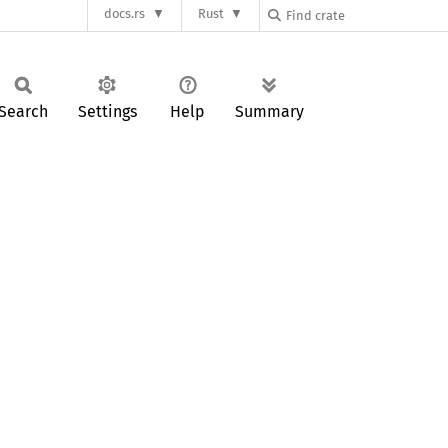
docs.rs
Rust
Search
Settings
Help
Summary