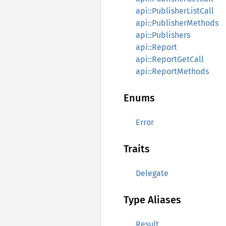
api::PublisherListCall
api::PublisherMethods
api::Publishers
api::Report
api::ReportGetCall
api::ReportMethods
Enums
Error
Traits
Delegate
Type Aliases
Result