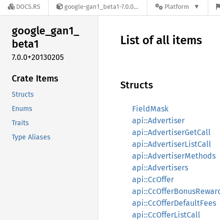
DOCS.RS
google-gan1_beta1-7.0.0+20130205
Platform
google_
gan1_
List of all items
beta1
7.0.0+20130205
Crate Items
Structs
Structs
FieldMask
Enums
api::Advertiser
Traits
api::AdvertiserGetCall
Type Aliases
api::AdvertiserListCall
api::AdvertiserMethods
api::Advertisers
api::CcOffer
api::CcOfferBonusRewar
api::CcOfferDefaultFees
api::CcOfferListCall