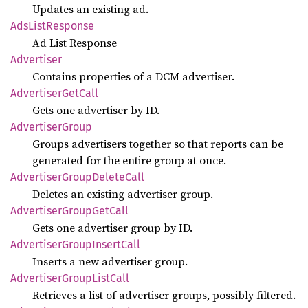
Updates an existing ad.
AdsList
Response
Ad List Response
Advertiser
Contains properties of a DCM advertiser.
Advertiser
GetCall
Gets one advertiser by ID.
Advertiser
Group
Groups advertisers together so that reports can be
generated for the entire group at once.
Advertiser
Group
Delete
Call
Deletes an existing advertiser group.
Advertiser
Group
GetCall
Gets one advertiser group by ID.
Advertiser
Group
Insert
Call
Inserts a new advertiser group.
Advertiser
Group
List
Call
Retrieves a list of advertiser groups, possibly filtered.