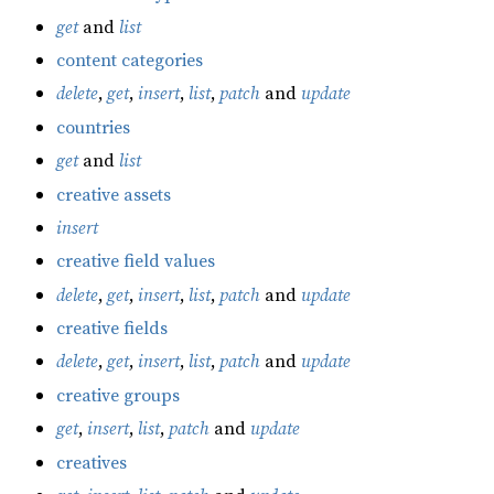
get
and
list
content categories
delete
,
get
,
insert
,
list
,
patch
and
update
countries
get
and
list
creative assets
insert
creative field values
delete
,
get
,
insert
,
list
,
patch
and
update
creative fields
delete
,
get
,
insert
,
list
,
patch
and
update
creative groups
get
,
insert
,
list
,
patch
and
update
creatives