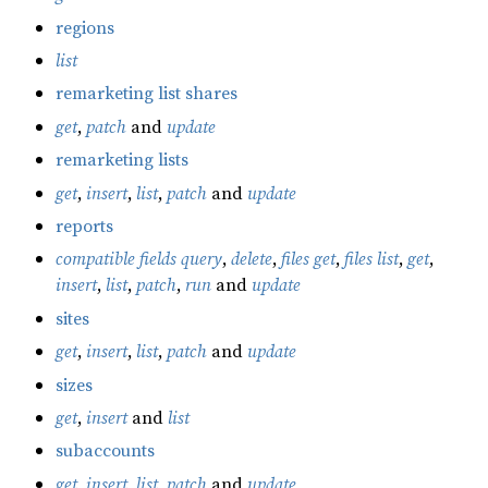
regions
list
remarketing list shares
get
,
patch
and
update
remarketing lists
get
,
insert
,
list
,
patch
and
update
reports
compatible fields query
,
delete
,
files get
,
files list
,
get
,
insert
,
list
,
patch
,
run
and
update
sites
get
,
insert
,
list
,
patch
and
update
sizes
get
,
insert
and
list
subaccounts
get
,
insert
,
list
,
patch
and
update