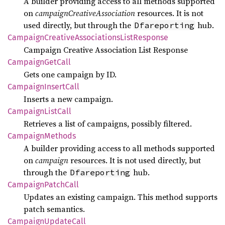
A builder providing access to all methods supported
on
campaignCreativeAssociation
resources. It is not
used directly, but through the
hub.
Dfareporting
Campaign
Creative
Associations
List
Response
Campaign Creative Association List Response
Campaign
GetCall
Gets one campaign by ID.
Campaign
Insert
Call
Inserts a new campaign.
Campaign
List
Call
Retrieves a list of campaigns, possibly filtered.
Campaign
Methods
A builder providing access to all methods supported
on
campaign
resources. It is not used directly, but
through the
hub.
Dfareporting
Campaign
Patch
Call
Updates an existing campaign. This method supports
patch semantics.
Campaign
Update
Call