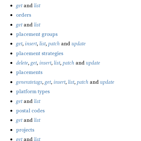
get
and
list
orders
get
and
list
placement groups
get
,
insert
,
list
,
patch
and
update
placement strategies
delete
,
get
,
insert
,
list
,
patch
and
update
placements
generatetags
,
get
,
insert
,
list
,
patch
and
update
platform types
get
and
list
postal codes
get
and
list
projects
get
and
list