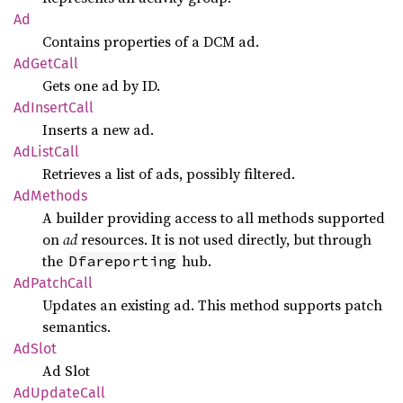
Ad
Contains properties of a DCM ad.
AdGet
Call
Gets one ad by ID.
AdInsert
Call
Inserts a new ad.
AdList
Call
Retrieves a list of ads, possibly filtered.
AdMethods
A builder providing access to all methods supported
on
ad
resources. It is not used directly, but through
the
hub.
Dfareporting
AdPatch
Call
Updates an existing ad. This method supports patch
semantics.
AdSlot
Ad Slot
AdUpdate
Call