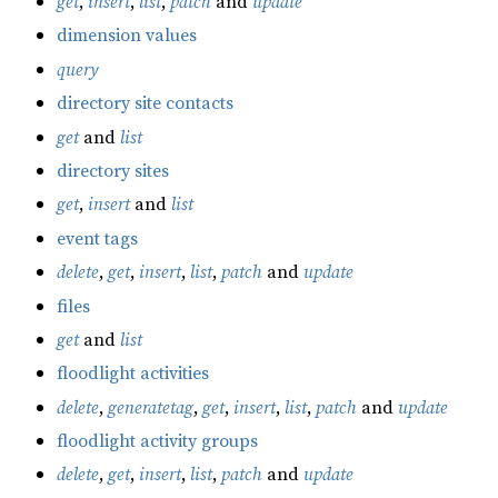
get
,
insert
,
list
,
patch
and
update
dimension values
query
directory site contacts
get
and
list
directory sites
get
,
insert
and
list
event tags
delete
,
get
,
insert
,
list
,
patch
and
update
files
get
and
list
floodlight activities
delete
,
generatetag
,
get
,
insert
,
list
,
patch
and
update
floodlight activity groups
delete
,
get
,
insert
,
list
,
patch
and
update