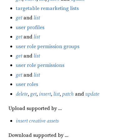
targetable remarketing lists
get
and
list
user profiles
get
and
list
user role permission groups
get
and
list
user role permissions
get
and
list
user roles
delete
,
get
,
insert
,
list
,
patch
and
update
Upload supported by …
insert creative assets
Download supported by …