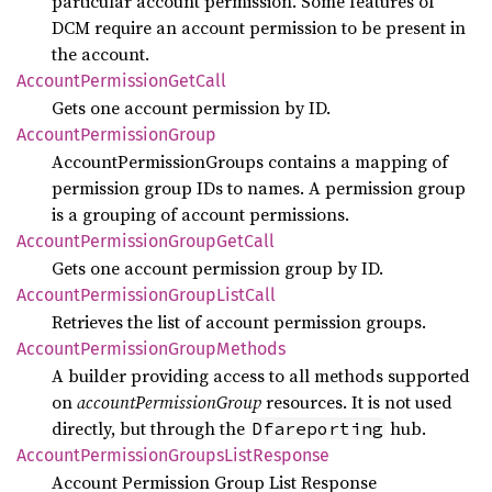
particular account permission. Some features of
DCM require an account permission to be present in
the account.
Account
Permission
GetCall
Gets one account permission by ID.
Account
Permission
Group
AccountPermissionGroups contains a mapping of
permission group IDs to names. A permission group
is a grouping of account permissions.
Account
Permission
Group
GetCall
Gets one account permission group by ID.
Account
Permission
Group
List
Call
Retrieves the list of account permission groups.
Account
Permission
Group
Methods
A builder providing access to all methods supported
on
accountPermissionGroup
resources. It is not used
directly, but through the
hub.
Dfareporting
Account
Permission
Groups
List
Response
Account Permission Group List Response