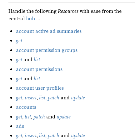
Handle the following
Resources
with ease from the
central
hub
…
account active ad summaries
get
account permission groups
get
and
list
account permissions
get
and
list
account user profiles
get
,
insert
,
list
,
patch
and
update
accounts
get
,
list
,
patch
and
update
ads
get
,
insert
,
list
,
patch
and
update