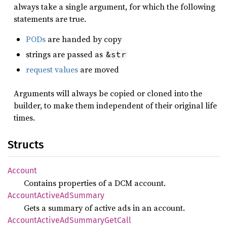
always take a single argument, for which the following
statements are true.
PODs
are handed by copy
strings are passed as
&str
request values
are moved
Arguments will always be copied or cloned into the
builder, to make them independent of their original life
times.
Structs
Account
Contains properties of a DCM account.
Account
Active
AdSummary
Gets a summary of active ads in an account.
Account
Active
AdSummary
GetCall