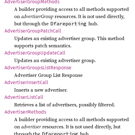
Advertiser
Group
Methods
A builder providing access to all methods supported
on
advertiserGroup
resources. It is not used directly,
but through the
hub.
Dfareporting
Advertiser
Group
Patch
Call
Updates an existing advertiser group. This method
supports patch semantics.
Advertiser
Group
Update
Call
Updates an existing advertiser group.
Advertiser
Groups
List
Response
Advertiser Group List Response
Advertiser
Insert
Call
Inserts a new advertiser.
Advertiser
List
Call
Retrieves a list of advertisers, possibly filtered.
Advertiser
Methods
A builder providing access to all methods supported
on
advertiser
resources. It is not used directly, but
through the
hub.
Dfareporting