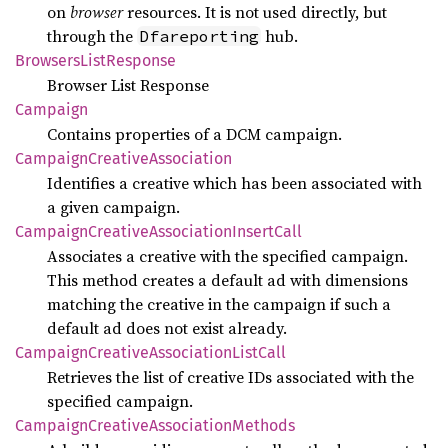
on
browser
resources. It is not used directly, but
through the
hub.
Dfareporting
Browsers
List
Response
Browser List Response
Campaign
Contains properties of a DCM campaign.
Campaign
Creative
Association
Identifies a creative which has been associated with
a given campaign.
Campaign
Creative
Association
Insert
Call
Associates a creative with the specified campaign.
This method creates a default ad with dimensions
matching the creative in the campaign if such a
default ad does not exist already.
Campaign
Creative
Association
List
Call
Retrieves the list of creative IDs associated with the
specified campaign.
Campaign
Creative
Association
Methods