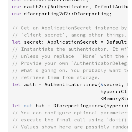
use 
use 
dfareporting2d2::Dfareporting;

// Get an ApplicationSecret instance by s
let 
// Instantiate the authenticator. It will
// unless you replace  `None` with the de
// Provide your own `AuthenticatorDelegat
// what's going on. You probably want to 
let 
auth = Authenticator::new(
&
secret, D
                              hyper::Clie
                              <MemorySto
let 
mut 
// You can configure optional parameters 
// execute the final call using `doit()`.