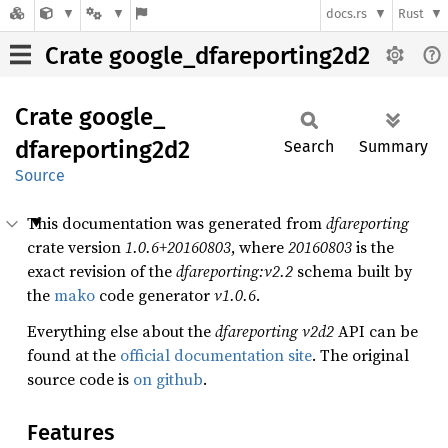
docs.rs
Rust
Crate google_dfareporting2d2
Crate
google_
dfareporting2d2
Search
Summary
Source
This documentation was generated from
dfareporting
crate version
1.0.6+20160803
, where
20160803
is the
exact revision of the
dfareporting:v2.2
schema built by
the
mako
code generator
v1.0.6
.
Everything else about the
dfareporting
v2d2
API can be
found at the
official documentation site
. The original
source code is
on github
.
Features