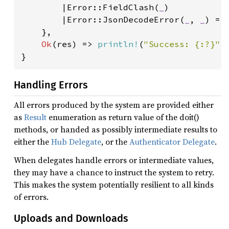
        |Error::FieldClash(
_
)

        |Error::JsonDecodeError(
_
, 
_
) =>
    },

Ok
(res) => 
println!
(
"Success: {:?}"
,
}
Handling Errors
All errors produced by the system are provided either
as
Result
enumeration as return value of the doit()
methods, or handed as possibly intermediate results to
either the
Hub Delegate
, or the
Authenticator Delegate
.
When delegates handle errors or intermediate values,
they may have a chance to instruct the system to retry.
This makes the system potentially resilient to all kinds
of errors.
Uploads and Downloads