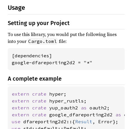
Usage
Setting up your Project
To use this library, you would put the following lines
into your
file:
Cargo.toml
[dependencies]

google-dfareporting2d2 = "*"
A complete example
extern crate 
extern crate 
extern crate 
yup_oauth2 
as 
extern crate 
google_dfareporting2d2 
as 
use 
dfareporting2d2::{
Result
use 