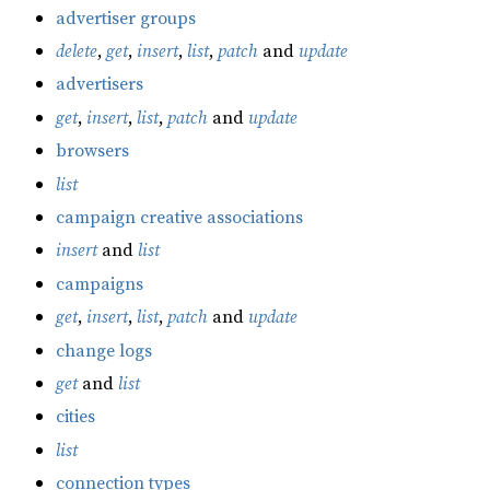
advertiser groups
delete
,
get
,
insert
,
list
,
patch
and
update
advertisers
get
,
insert
,
list
,
patch
and
update
browsers
list
campaign creative associations
insert
and
list
campaigns
get
,
insert
,
list
,
patch
and
update
change logs
get
and
list
cities
list
connection types