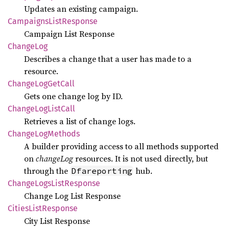
Updates an existing campaign.
Campaigns
List
Response
Campaign List Response
Change
Log
Describes a change that a user has made to a
resource.
Change
LogGet
Call
Gets one change log by ID.
Change
LogList
Call
Retrieves a list of change logs.
Change
LogMethods
A builder providing access to all methods supported
on
changeLog
resources. It is not used directly, but
through the
hub.
Dfareporting
Change
Logs
List
Response
Change Log List Response
Cities
List
Response
City List Response