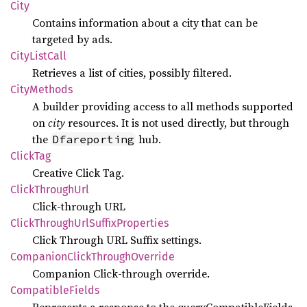
City
Contains information about a city that can be
targeted by ads.
City
List
Call
Retrieves a list of cities, possibly filtered.
City
Methods
A builder providing access to all methods supported
on
city
resources. It is not used directly, but through
the
hub.
Dfareporting
Click
Tag
Creative Click Tag.
Click
Through
Url
Click-through URL
Click
Through
UrlSuffix
Properties
Click Through URL Suffix settings.
Companion
Click
Through
Override
Companion Click-through override.
Compatible
Fields
Represents a response to the queryCompatibleFields