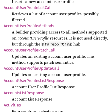
Inserts a new account user profile.
Account
User
Profile
List
Call
Retrieves a list of account user profiles, possibly
filtered.
Account
User
Profile
Methods
A builder providing access to all methods supported
on
accountUserProfile
resources. It is not used directly,
but through the
hub.
Dfareporting
Account
User
Profile
Patch
Call
Updates an existing account user profile. This
method supports patch semantics.
Account
User
Profile
Update
Call
Updates an existing account user profile.
Account
User
Profiles
List
Response
Account User Profile List Response
Accounts
List
Response
Account List Response
Activities
Represents an activity group.