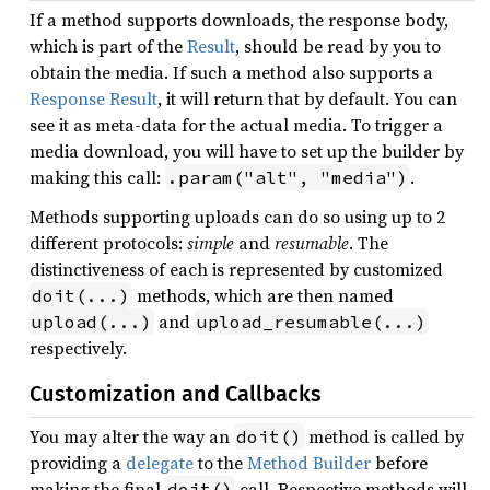
If a method supports downloads, the response body,
which is part of the
Result
, should be read by you to
obtain the media. If such a method also supports a
Response Result
, it will return that by default. You can
see it as meta-data for the actual media. To trigger a
media download, you will have to set up the builder by
making this call:
.
.param("alt", "media")
Methods supporting uploads can do so using up to 2
different protocols:
simple
and
resumable
. The
distinctiveness of each is represented by customized
methods, which are then named
doit(...)
and
upload(...)
upload_resumable(...)
respectively.
Customization and Callbacks
You may alter the way an
method is called by
doit()
providing a
delegate
to the
Method Builder
before
making the final
call. Respective methods will
doit()