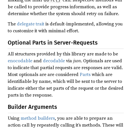
be called to provide progress information, as well as
determine whether the system should retry on failure.
The
delegate trait
is default-implemented, allowing you
to customize it with minimal effort.
Optional Parts in Server-Requests
All structures provided by this library are made to be
enocodable
and
decodable
via
json
. Optionals are used
to indicate that partial requests are responses are valid.
Most optionals are are considered
Parts
which are
identifiable by name, which will be sent to the server to
indicate either the set parts of the request or the desired
parts in the response.
Builder Arguments
Using
method builders
, you are able to prepare an
action call by repeatedly calling it’s methods. These will