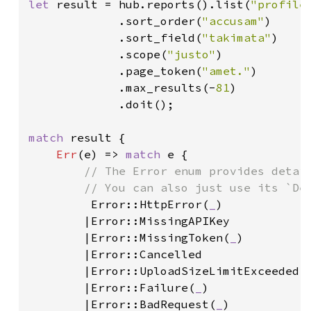
let 
result = hub.reports().list(
"profile
             .sort_order(
"accusam"
)

             .sort_field(
"takimata"
)

             .scope(
"justo"
)

             .page_token(
"amet."
)

             .max_results(-
81
)

             .doit();

match 
result {

Err
(e) => 
match 
e {

// The Error enum provides detail
        // You can also just use its `Deb
Error::HttpError(
_
)

        |Error::MissingAPIKey

        |Error::MissingToken(
_
)

        |Error::Cancelled

        |Error::UploadSizeLimitExceeded(
        |Error::Failure(
_
)

        |Error::BadRequest(
_
)
