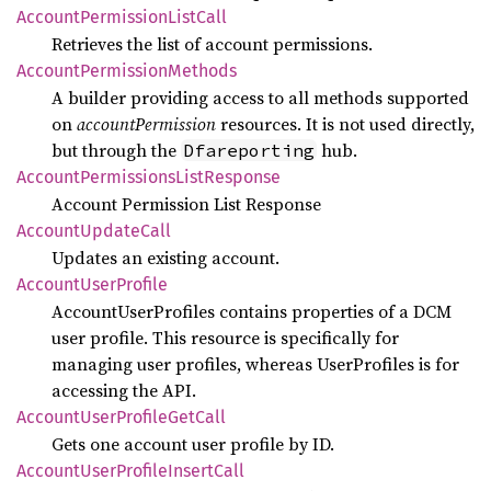
Account
Permission
List
Call
Retrieves the list of account permissions.
Account
Permission
Methods
A builder providing access to all methods supported
on
accountPermission
resources. It is not used directly,
but through the
hub.
Dfareporting
Account
Permissions
List
Response
Account Permission List Response
Account
Update
Call
Updates an existing account.
Account
User
Profile
AccountUserProfiles contains properties of a DCM
user profile. This resource is specifically for
managing user profiles, whereas UserProfiles is for
accessing the API.
Account
User
Profile
GetCall
Gets one account user profile by ID.
Account
User
Profile
Insert
Call