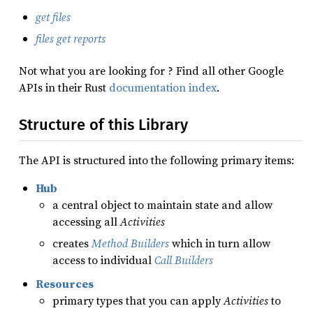
get files
files get reports
Not what you are looking for ? Find all other Google
APIs in their Rust
documentation index
.
Structure of this Library
The API is structured into the following primary items:
Hub
a central object to maintain state and allow
accessing all
Activities
creates
Method Builders
which in turn allow
access to individual
Call Builders
Resources
primary types that you can apply
Activities
to