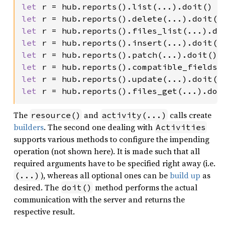
let 
let 
let 
let 
let 
let 
let 
let 
r = hub.reports().files_get(...).doi
The
and
calls create
resource()
activity(...)
builders
. The second one dealing with
Activities
supports various methods to configure the impending
operation (not shown here). It is made such that all
required arguments have to be specified right away (i.e.
), whereas all optional ones can be
build up
as
(...)
desired. The
method performs the actual
doit()
communication with the server and returns the
respective result.