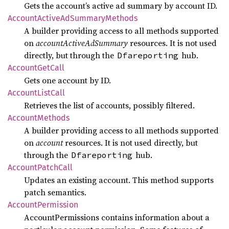
Gets the account’s active ad summary by account ID.
Account
Active
AdSummary
Methods
A builder providing access to all methods supported
on
accountActiveAdSummary
resources. It is not used
directly, but through the
hub.
Dfareporting
Account
GetCall
Gets one account by ID.
Account
List
Call
Retrieves the list of accounts, possibly filtered.
Account
Methods
A builder providing access to all methods supported
on
account
resources. It is not used directly, but
through the
hub.
Dfareporting
Account
Patch
Call
Updates an existing account. This method supports
patch semantics.
Account
Permission
AccountPermissions contains information about a