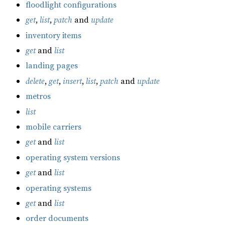
floodlight configurations
get
,
list
,
patch
and
update
inventory items
get
and
list
landing pages
delete
,
get
,
insert
,
list
,
patch
and
update
metros
list
mobile carriers
get
and
list
operating system versions
get
and
list
operating systems
get
and
list
order documents