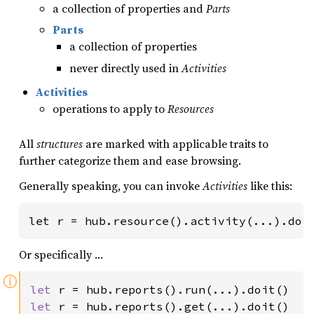
a collection of properties and
Parts
Parts
a collection of properties
never directly used in
Activities
Activities
operations to apply to
Resources
All
structures
are marked with applicable traits to
further categorize them and ease browsing.
Generally speaking, you can invoke
Activities
like this:
let r = hub.resource().activity(...).doi
Or specifically …
ⓘ
let 
let 