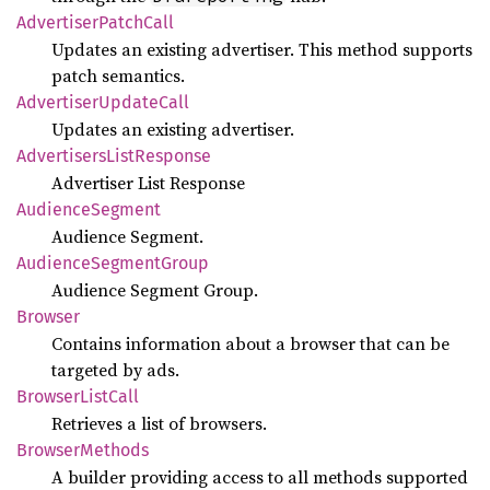
Advertiser
Patch
Call
Updates an existing advertiser. This method supports
patch semantics.
Advertiser
Update
Call
Updates an existing advertiser.
Advertisers
List
Response
Advertiser List Response
Audience
Segment
Audience Segment.
Audience
Segment
Group
Audience Segment Group.
Browser
Contains information about a browser that can be
targeted by ads.
Browser
List
Call
Retrieves a list of browsers.
Browser
Methods
A builder providing access to all methods supported