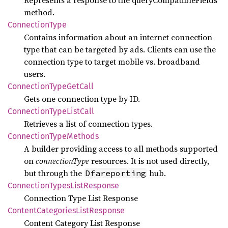
method.
Connection
Type
Contains information about an internet connection
type that can be targeted by ads. Clients can use the
connection type to target mobile vs. broadband
users.
Connection
Type
GetCall
Gets one connection type by ID.
Connection
Type
List
Call
Retrieves a list of connection types.
Connection
Type
Methods
A builder providing access to all methods supported
on
connectionType
resources. It is not used directly,
but through the
hub.
Dfareporting
Connection
Types
List
Response
Connection Type List Response
Content
Categories
List
Response
Content Category List Response