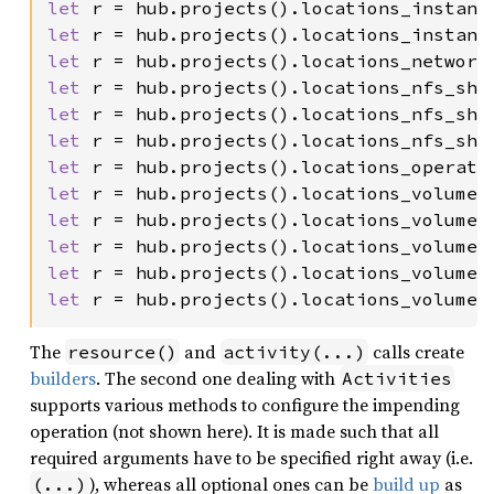
let 
r = hub.projects().locations_instanc
let 
r = hub.projects().locations_instanc
let 
r = hub.projects().locations_network
let 
r = hub.projects().locations_nfs_sha
let 
r = hub.projects().locations_nfs_sha
let 
r = hub.projects().locations_nfs_sha
let 
r = hub.projects().locations_operati
let 
r = hub.projects().locations_volumes
let 
r = hub.projects().locations_volumes
let 
r = hub.projects().locations_volumes
let 
r = hub.projects().locations_volumes
let 
r = hub.projects().locations_volumes
The
and
calls create
resource()
activity(...)
builders
. The second one dealing with
Activities
supports various methods to configure the impending
operation (not shown here). It is made such that all
required arguments have to be specified right away (i.e.
), whereas all optional ones can be
build up
as
(...)