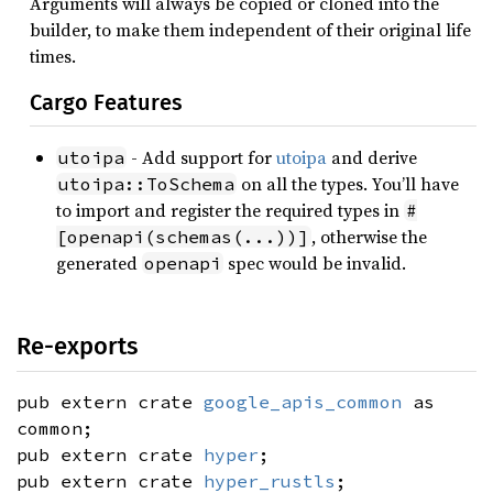
Arguments will always be copied or cloned into the
builder, to make them independent of their original life
times.
Cargo Features
- Add support for
utoipa
and derive
utoipa
on all the types. You’ll have
utoipa::ToSchema
to import and register the required types in
#
, otherwise the
[openapi(schemas(...))]
generated
spec would be invalid.
openapi
Re-exports
pub extern crate
google_apis_common
as
common;
pub extern crate
hyper
;
pub extern crate
hyper_rustls
;