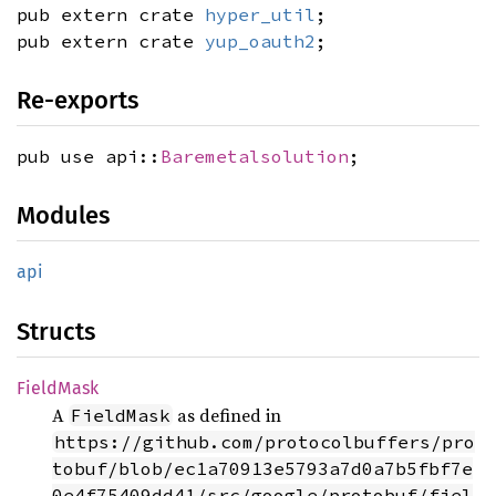
pub extern crate
hyper_util
;
pub extern crate
yup_oauth2
;
Re-exports
pub use api::
Baremetalsolution
;
Modules
api
Structs
Field
Mask
A
as defined in
FieldMask
https://github.com/protocolbuffers/pro
tobuf/blob/ec1a70913e5793a7d0a7b5fbf7e
0e4f75409dd41/src/google/protobuf/fiel