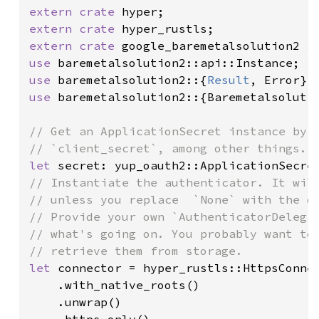
extern crate 
extern crate 
extern crate 
google_baremetalsolution2 
a
use 
use 
baremetalsolution2::{
Result
use 
baremetalsolution2::{Baremetalsolutio
// Get an ApplicationSecret instance by s
let 
// Instantiate the authenticator. It will
// unless you replace  `None` with the de
// Provide your own `AuthenticatorDelegat
// what's going on. You probably want to 
let 
connector = hyper_rustls::HttpsConnec
    .with_native_roots()

    .unwrap()
