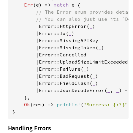
Err
(e) => 
match 
e {

// The Error enum provides detail
        // You can also just use its `Deb
Error::HttpError(
_
)

        |Error::Io(
_
)

        |Error::MissingAPIKey

        |Error::MissingToken(
_
)

        |Error::Cancelled

        |Error::UploadSizeLimitExceeded(
        |Error::Failure(
_
)

        |Error::BadRequest(
_
)

        |Error::FieldClash(
_
)

        |Error::JsonDecodeError(
_
, 
_
) =>
    },

Ok
(res) => 
println!
(
"Success: {:?}"
,
}
Handling Errors