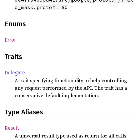
d_mask.proto#L180
Enums
Error
Traits
Delegate
A trait specifying functionality to help controlling
any request performed by the API. The trait has a
conservative default implementation.
Type Aliases
Result
A universal result type used as return for all calls.