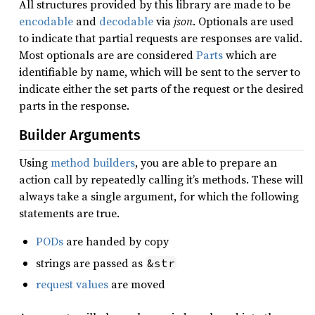
All structures provided by this library are made to be
encodable
and
decodable
via
json
. Optionals are used
to indicate that partial requests are responses are valid.
Most optionals are are considered
Parts
which are
identifiable by name, which will be sent to the server to
indicate either the set parts of the request or the desired
parts in the response.
Builder Arguments
Using
method builders
, you are able to prepare an
action call by repeatedly calling it’s methods. These will
always take a single argument, for which the following
statements are true.
PODs
are handed by copy
strings are passed as
&str
request values
are moved