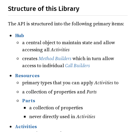
Structure of this Library
The API is structured into the following primary items:
Hub
a central object to maintain state and allow
accessing all
Activities
creates
Method Builders
which in turn allow
access to individual
Call Builders
Resources
primary types that you can apply
Activities
to
a collection of properties and
Parts
Parts
a collection of properties
never directly used in
Activities
Activities