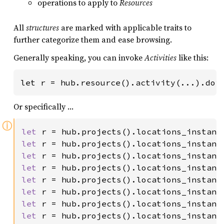
operations to apply to
Resources
All
structures
are marked with applicable traits to
further categorize them and ease browsing.
Generally speaking, you can invoke
Activities
like this:
let r = hub.resource().activity(...).doi
Or specifically …
ⓘ
let 
r = hub.projects().locations_instanc
let 
r = hub.projects().locations_instanc
let 
r = hub.projects().locations_instanc
let 
r = hub.projects().locations_instanc
let 
r = hub.projects().locations_instanc
let 
r = hub.projects().locations_instanc
let 
r = hub.projects().locations_instanc
let 
r = hub.projects().locations_instanc