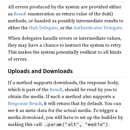
All errors produced by the system are provided either
as
Result
enumeration as return value of the doit()
methods, or handed as possibly intermediate results to
either the
Hub Delegate
, or the
Authenticator Delegate
.
When delegates handle errors or intermediate values,
they may have a chance to instruct the system to retry.
This makes the system potentially resilient to all kinds
of errors.
Uploads and Downloads
If a method supports downloads, the response body,
which is part of the
Result
, should be read by you to
obtain the media. If such a method also supports a
Response Result
, it will return that by default. You can
see it as meta-data for the actual media. To trigger a
media download, you will have to set up the builder by
making this call:
.
.param("alt", "media")