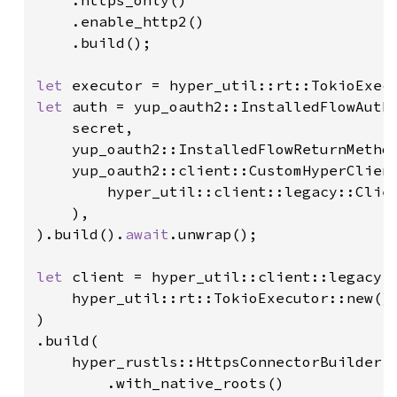
    .https_only()

    .enable_http2()

    .build();

let 
let 
auth = yup_oauth2::InstalledFlowAuthe
    secret,

    yup_oauth2::InstalledFlowReturnMethod
    yup_oauth2::client::CustomHyperClient
        hyper_util::client::legacy::Clien
    ),

).build().
await
.unwrap();

let 
client = hyper_util::client::legacy::
    hyper_util::rt::TokioExecutor::new()

)

.build(

    hyper_rustls::HttpsConnectorBuilder::
        .with_native_roots()
