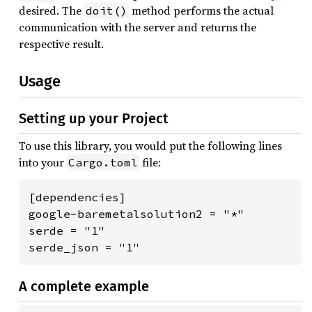
desired. The
method performs the actual
doit()
communication with the server and returns the
respective result.
Usage
Setting up your Project
To use this library, you would put the following lines
into your
file:
Cargo.toml
[dependencies]

google-baremetalsolution2 = "*"

serde = "1"

serde_json = "1"
A complete example