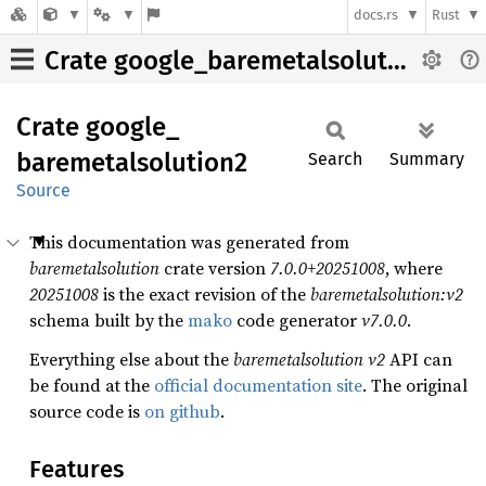
docs.rs
Rust
Crate google_baremetalsolution2
Crate
google_
baremetalsolution2
Search
Summary
Source
This documentation was generated from
baremetalsolution
crate version
7.0.0+20251008
, where
20251008
is the exact revision of the
baremetalsolution:v2
schema built by the
mako
code generator
v7.0.0
.
Everything else about the
baremetalsolution
v2
API can
be found at the
official documentation site
. The original
source code is
on github
.
Features