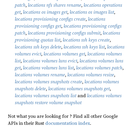
patch
,
locations nfs shares rename
,
locations operations
get
,
locations os images get
,
locations os images list
,
locations provisioning configs create
,
locations
provisioning configs get
,
locations provisioning configs
patch
,
locations provisioning configs submit
,
locations
provisioning quotas list
,
locations ssh keys create
,
locations ssh keys delete
,
locations ssh keys list
,
locations
volumes evict
,
locations volumes get
,
locations volumes
list
,
locations volumes luns evict
,
locations volumes luns
get
,
locations volumes luns list
,
locations volumes patch
,
locations volumes rename
,
locations volumes resize
,
locations volumes snapshots create
,
locations volumes
snapshots delete
,
locations volumes snapshots get
,
locations volumes snapshots list
and
locations volumes
snapshots restore volume snapshot
Not what you are looking for ? Find all other Google
APIs in their Rust
documentation index
.