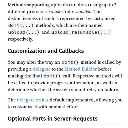
Methods supporting uploads can do so using up to 2
different protocols:
simple
and
resumable
. The
distinctiveness of each is represented by customized
methods, which are then named
doit(...)
and
upload(...)
upload_resumable(...)
respectively.
Customization and Callbacks
You may alter the way an
method is called by
doit()
providing a
delegate
to the
Method Builder
before
making the final
call. Respective methods will
doit()
be called to provide progress information, as well as
determine whether the system should retry on failure.
The
delegate trait
is default-implemented, allowing you
to customize it with minimal effort.
Optional Parts in Server-Requests