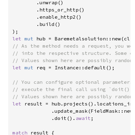
        .unwrap()

        .https_or_http()

        .enable_http2()

        .build()

let 
mut 
// As the method needs a request, you wou
// into the respective structure. Some of
let 
mut 
req = Instance::default();

// You can configure optional parameters 
// execute the final call using `doit()`.
let 
result = hub.projects().locations_in
             .update_mask(FieldMask::new
             .doit().
await
;

match 
result {
