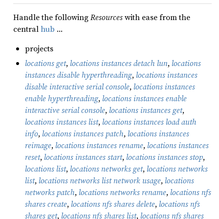
Handle the following
Resources
with ease from the
central
hub
…
projects
locations get
,
locations instances detach lun
,
locations
instances disable hyperthreading
,
locations instances
disable interactive serial console
,
locations instances
enable hyperthreading
,
locations instances enable
interactive serial console
,
locations instances get
,
locations instances list
,
locations instances load auth
info
,
locations instances patch
,
locations instances
reimage
,
locations instances rename
,
locations instances
reset
,
locations instances start
,
locations instances stop
,
locations list
,
locations networks get
,
locations networks
list
,
locations networks list network usage
,
locations
networks patch
,
locations networks rename
,
locations nfs
shares create
,
locations nfs shares delete
,
locations nfs
shares get
,
locations nfs shares list
,
locations nfs shares