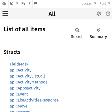
docs.rs
Rust
All
List of all items
Search
Summary
Structs
FieldMask
api::Activity
api::ActivityListCall
api::ActivityMethods
api::Appsactivity
api::Event
api::ListActivitiesResponse
api::Move