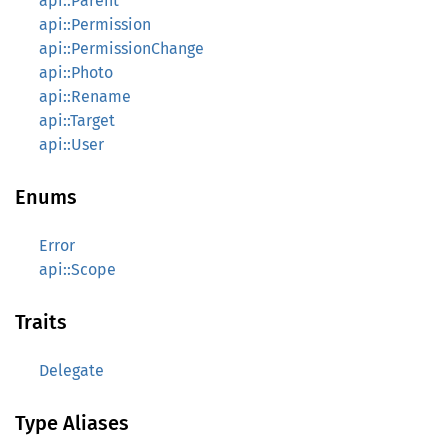
api::Parent
api::Permission
api::PermissionChange
api::Photo
api::Rename
api::Target
api::User
Enums
Error
api::Scope
Traits
Delegate
Type Aliases