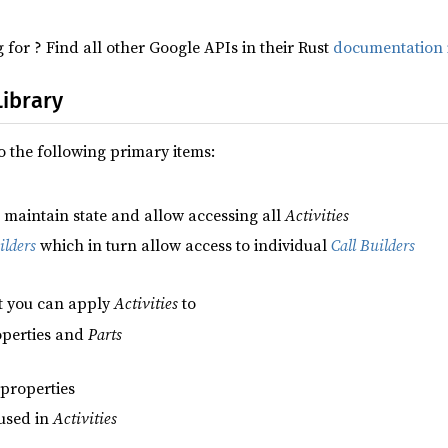
 for ? Find all other Google APIs in their Rust
documentation 
Library
to the following primary items:
o maintain state and allow accessing all
Activities
lders
which in turn allow access to individual
Call Builders
t you can apply
Activities
to
roperties and
Parts
 properties
 used in
Activities