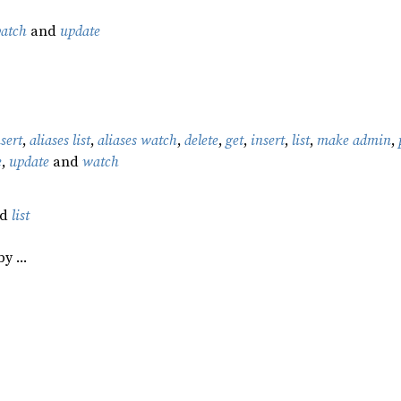
patch
and
update
nsert
,
aliases list
,
aliases watch
,
delete
,
get
,
insert
,
list
,
make admin
,
e
,
update
and
watch
nd
list
by …