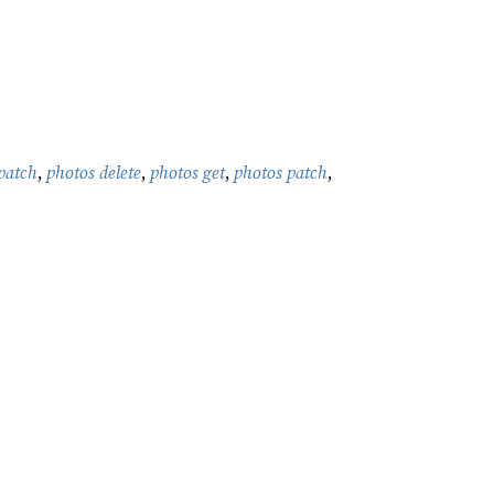
patch
,
photos delete
,
photos get
,
photos patch
,