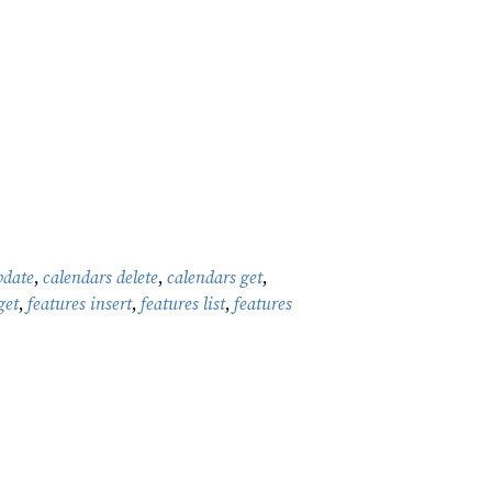
pdate
,
calendars delete
,
calendars get
,
get
,
features insert
,
features list
,
features