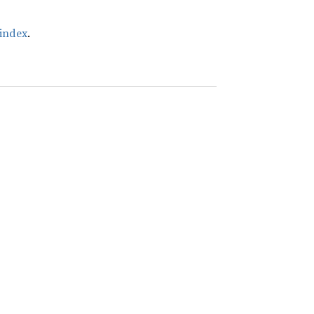
index
.