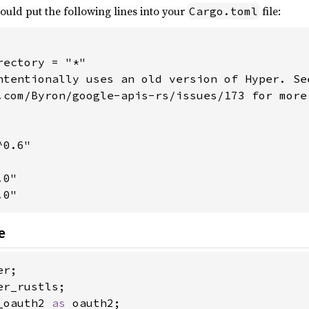
would put the following lines into your
file:
Cargo.toml
ectory = "*"

ntentionally uses an old version of Hyper. See
.com/Byron/google-apis-rs/issues/173 for more

0.6"

0"

.0"
e
_oauth2 
as 