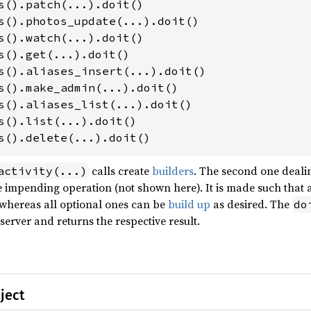
s().delete(...).doit()
calls create
builders
. The second one deali
activity(...)
 impending operation (not shown here). It is made such that a
 whereas all optional ones can be
build up
as desired. The
do
erver and returns the respective result.
ject