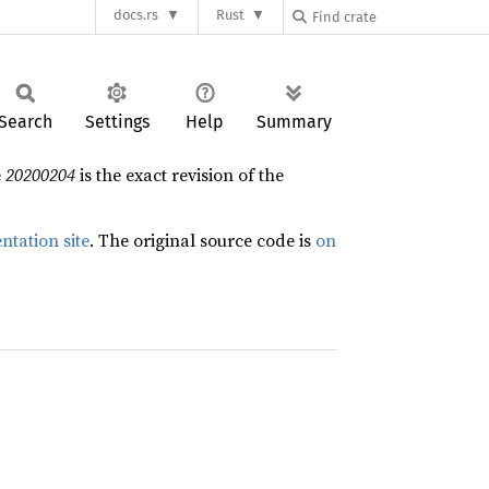
docs.rs
Rust
Search
Settings
Help
Summary
e
20200204
is the exact revision of the
ntation site
. The original source code is
on