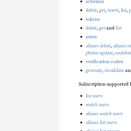
schemas
delete
,
get
,
insert
,
list
,
tokens
delete
,
get
and
list
users
aliases delete
,
aliases i
photos update
,
undelet
verification codes
generate
,
invalidate
a
Subscription supported 
list users
watch users
aliases watch users
aliases list users