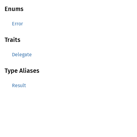
Enums
Error
Traits
Delegate
Type Aliases
Result