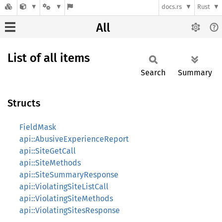
docs.rs
Rust
All
List of all items
Search
Summary
Structs
FieldMask
api::AbusiveExperienceReport
api::SiteGetCall
api::SiteMethods
api::SiteSummaryResponse
api::ViolatingSiteListCall
api::ViolatingSiteMethods
api::ViolatingSitesResponse