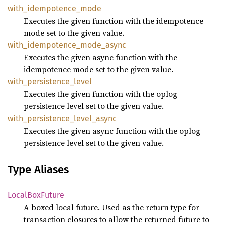
with_
idempotence_
mode
Executes the given function with the idempotence
mode set to the given value.
with_
idempotence_
mode_
async
Executes the given async function with the
idempotence mode set to the given value.
with_
persistence_
level
Executes the given function with the oplog
persistence level set to the given value.
with_
persistence_
level_
async
Executes the given async function with the oplog
persistence level set to the given value.
Type Aliases
Local
BoxFuture
A boxed local future. Used as the return type for
transaction closures to allow the returned future to