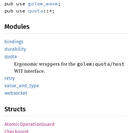
pub use
golem_wasm
;
pub use
quota
::*;
Modules
bindings
durability
quota
Ergonomic wrappers for the
golem:quota/host
WIT interface.
retry
value_
and_
type
websocket
Structs
Atomic
Operation
Guard
Checkpoint