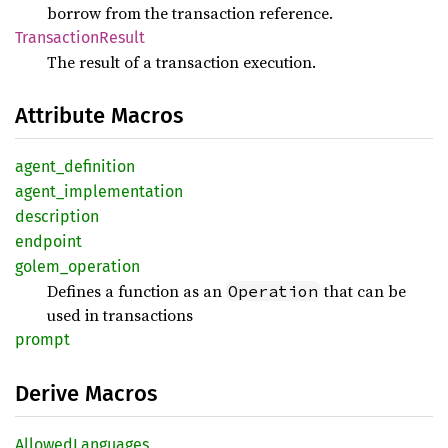
borrow from the transaction reference.
Transaction
Result
The result of a transaction execution.
Attribute Macros
agent_
definition
agent_
implementation
description
endpoint
golem_
operation
Defines a function as an
that can be
Operation
used in transactions
prompt
Derive Macros
Allowed
Languages