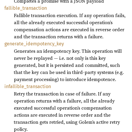
Completes a promise with a JSON payload
fallible_
transaction
Fallible transaction execution. If any operation fails,
all the already executed successful operation’s
compensation actions are executed in reverse order
and the transaction returns with a failure.
generate_
idempotency_
key
Generates an idempotency key. This operation will
never be replayed — i.e. not only is this key
generated, but it is persisted and committed, such
that the key can be used in third-party systems (e.g.
payment processing) to introduce idempotence.
infallible_
transaction
Retry the transaction in case of failure. If any
operation returns with a failure, all the already
executed successful operation’s compensation
actions are executed in reverse order and the
transaction gets retried, using Golem’s active retry
policy.