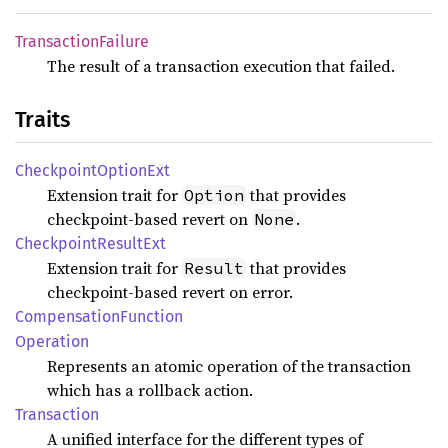
Transaction
Failure
The result of a transaction execution that failed.
Traits
Checkpoint
Option
Ext
Extension trait for
that provides
Option
checkpoint-based revert on
.
None
Checkpoint
Result
Ext
Extension trait for
that provides
Result
checkpoint-based revert on error.
Compensation
Function
Operation
Represents an atomic operation of the transaction
which has a rollback action.
Transaction
A unified interface for the different types of