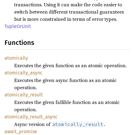
transactions. Using it can make the code easier to
switch between different transactional guarantees
but is more constrained in terms of error types.
Tuple
OrUnit
Functions
atomically
Executes the given function as an atomic operation.
atomically_
async
Executes the given async function as an atomic
operation.
atomically_
result
Executes the given fallible function as an atomic
operation.
atomically_
result_
async
Async version of
.
atomically_result
await_
promise