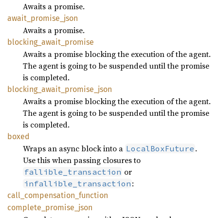
Awaits a promise.
await_
promise_
json
Awaits a promise.
blocking_
await_
promise
Awaits a promise blocking the execution of the agent.
The agent is going to be suspended until the promise
is completed.
blocking_
await_
promise_
json
Awaits a promise blocking the execution of the agent.
The agent is going to be suspended until the promise
is completed.
boxed
Wraps an async block into a
.
LocalBoxFuture
Use this when passing closures to
or
fallible_transaction
:
infallible_transaction
call_
compensation_
function
complete_
promise_
json