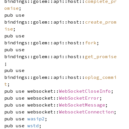
bindings::golem::api::host::
complete_pr
omise
;
pub use
bindings::golem::api::host::
create_prom
ise
;
pub use
bindings::golem::api::host::
fork
;
pub use
bindings::golem::api::host::
get_promise
;
pub use
bindings::golem::api::host::
oplog_commi
t
;
pub use websocket::
WebSocketCloseInfo
;
pub use websocket::
WebSocketError
;
pub use websocket::
WebSocketMessage
;
pub use websocket::
WebsocketConnection
;
pub use
wasip2
;
pub use
wstd
;