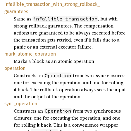
infallible_
transaction_
with_
strong_
rollback_
guarantees
Same as
, but with
infallible_transaction
strong rollback guarantees. The compensation
actions are guaranteed to be always executed before
the transaction gets retried, even if it fails due to a
panic or an external executor failure.
mark_
atomic_
operation
Marks a block as an atomic operation
operation
Constructs an
from two async closures:
Operation
one for executing the operation, and one for rolling
it back. The rollback operation always sees the input
and the output of the operation.
sync_
operation
Constructs an
from two synchronous
Operation
closures: one for executing the operation, and one
for rolling it back. This is a convenience wrapper