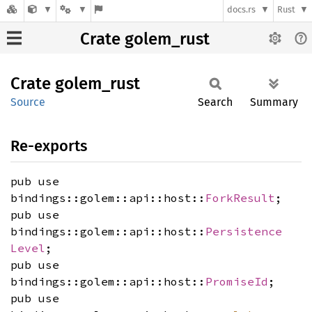
docs.rs
Rust
Crate golem_rust
Crate
golem_
rust
Source
Search
Summary
Re-exports
pub use
bindings::golem::api::host::
ForkResult
;
pub use
bindings::golem::api::host::
Persistence
Level
;
pub use
bindings::golem::api::host::
PromiseId
;
pub use