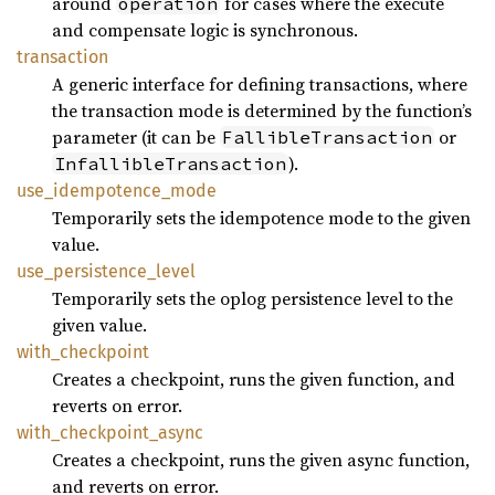
around
for cases where the execute
operation
and compensate logic is synchronous.
transaction
A generic interface for defining transactions, where
the transaction mode is determined by the function’s
parameter (it can be
or
FallibleTransaction
).
InfallibleTransaction
use_
idempotence_
mode
Temporarily sets the idempotence mode to the given
value.
use_
persistence_
level
Temporarily sets the oplog persistence level to the
given value.
with_
checkpoint
Creates a checkpoint, runs the given function, and
reverts on error.
with_
checkpoint_
async
Creates a checkpoint, runs the given async function,
and reverts on error.