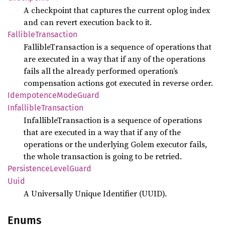
A checkpoint that captures the current oplog index
and can revert execution back to it.
Fallible
Transaction
FallibleTransaction is a sequence of operations that
are executed in a way that if any of the operations
fails all the already performed operation’s
compensation actions got executed in reverse order.
Idempotence
Mode
Guard
Infallible
Transaction
InfallibleTransaction is a sequence of operations
that are executed in a way that if any of the
operations or the underlying Golem executor fails,
the whole transaction is going to be retried.
Persistence
Level
Guard
Uuid
A Universally Unique Identifier (UUID).
Enums