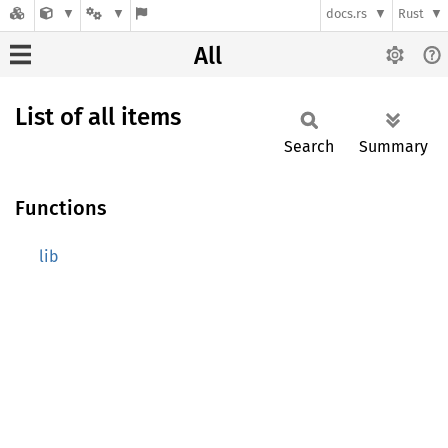
docs.rs
Rust
All
List of all items
Search
Summary
Functions
lib