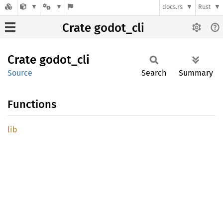
docs.rs
Rust
Crate godot_cli
Crate
godot_
cli
Source
Search
Summary
Functions
lib