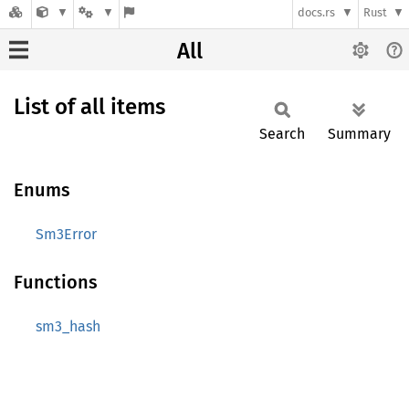
docs.rs
Rust
All
List of all items
Search
Summary
Enums
Sm3Error
Functions
sm3_hash