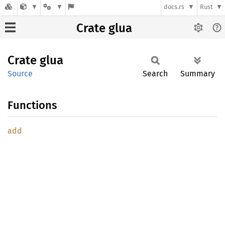
docs.rs
Rust
Crate glua
Crate
glua
Source
Search
Summary
Functions
add