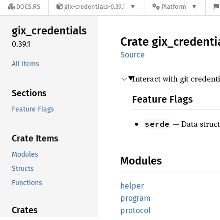
DOCS.RS
gix-credentials-0.39.1
Platform
gix_
credentials
Crate
gix_
credenti
0.39.1
Source
All Items
Interact with git creden
Sections
Feature Flags
Feature Flags
— Data struc
serde
Crate Items
Modules
Modules
Structs
Functions
helper
program
Crates
protocol