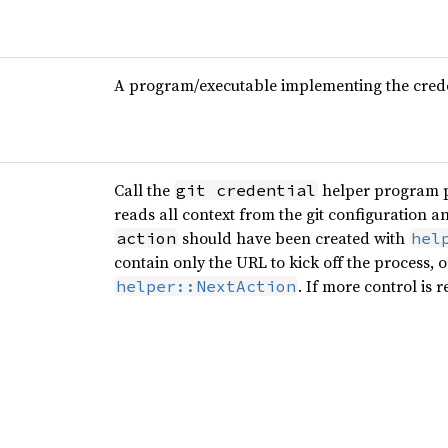
A program/executable implementing the crede
Call the
helper program p
git credential
reads all context from the git configuration 
should have been created with
action
hel
contain only the URL to kick off the process, 
. If more control is 
helper::NextAction