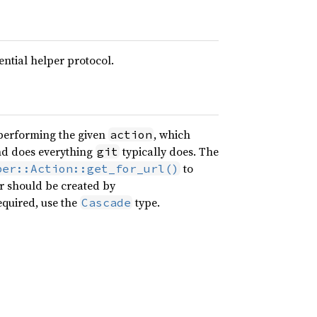
ntial helper protocol.
erforming the given
, which
action
and does everything
typically does. The
git
to
per::Action::get_for_url()
or should be created by
required, use the
type.
Cascade