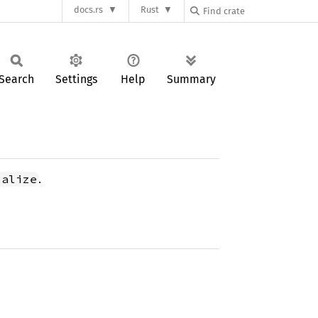
docs.rs
Rust
Search
Settings
Help
Summary
.
ialize