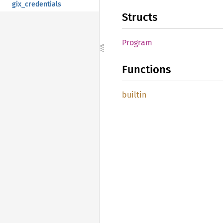
gix_credentials
Structs
Program
Functions
builtin