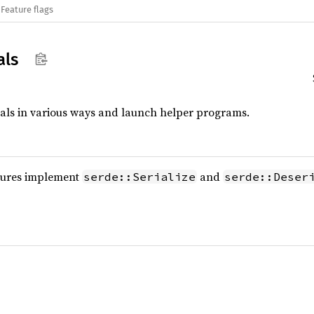
Feature flags
als
tials in various ways and launch helper programs.
tures implement
and
serde::Serialize
serde::Deser