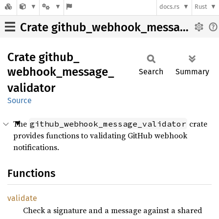
docs.rs
Rust
Crate github_webhook_message_validator
Crate
github_
webhook_
message_
Search
Summary
validator
Source
The
crate
github_webhook_message_validator
provides functions to validating GitHub webhook
notifications.
Functions
validate
Check a signature and a message against a shared