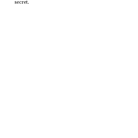
secret.