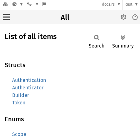
docs.rs
Rust
All
List of all items
Search
Summary
Structs
Authentication
Authenticator
Builder
Token
Enums
Scope