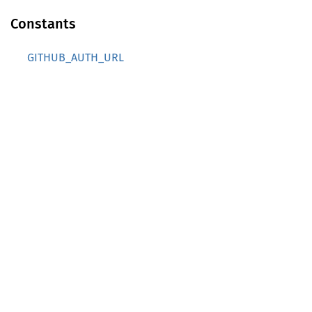
Constants
GITHUB_AUTH_URL