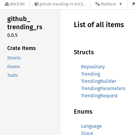
DOCS.RS
github-trending-rs-0.0.5
Platform
github_
List of all items
trending_
rs
0.0.5
Crate Items
Structs
Structs
Repository
Enums
Trending
Traits
TrendingBuilder
TrendingParameters
TrendingRequest
Enums
Language
Since