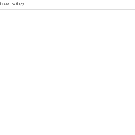
Feature flags