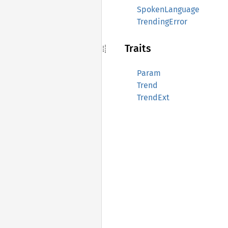
SpokenLanguage
TrendingError
Traits
Param
Trend
TrendExt