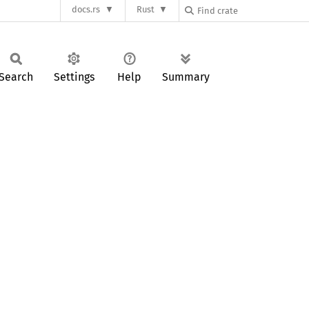
docs.rs
Rust
Search
Settings
Help
Summary