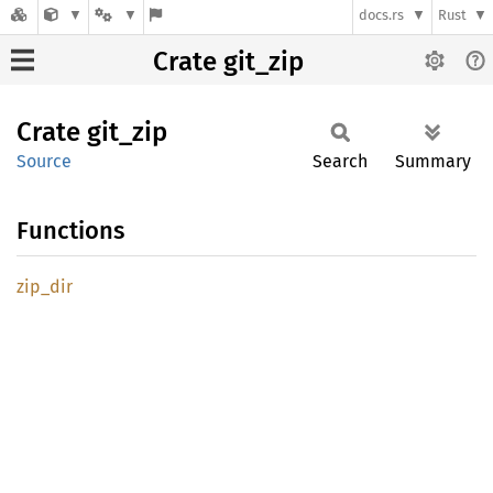
docs.rs
Rust
Crate git_zip
Crate
git_zip
Source
Search
Summary
Functions
zip_dir