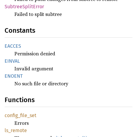
Subtree
Split
Error
Failed to split subtree
Constants
EACCES
Permission denied
EINVAL
Invalid argument
ENOENT
No such file or directory
Functions
config_
file_
set
Errors
ls_
remote