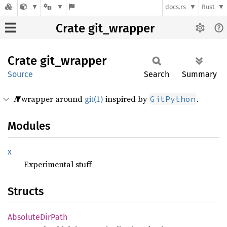
docs.rs
Rust
Crate git_wrapper
Crate
git_
wrapper
Source
Search
Summary
A wrapper around
git(1)
inspired by
.
GitPython
Modules
x
Experimental stuff
Structs
Absolute
DirPath