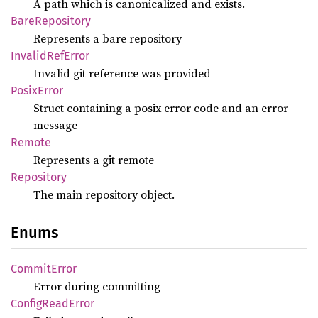
A path which is canonicalized and exists.
Bare
Repository
Represents a bare repository
Invalid
RefError
Invalid git reference was provided
Posix
Error
Struct containing a posix error code and an error
message
Remote
Represents a git remote
Repository
The main repository object.
Enums
Commit
Error
Error during committing
Config
Read
Error