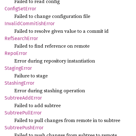
Failed to read config
Config
SetError
Failed to change configuration file
Invalid
Commitish
Error
Failed to resolve given value to a commit id
RefSearch
Error
Failed to find reference on remote
Repo
Error
Error during repository instantiation
Staging
Error
Failure to stage
Stashing
Error
Error during stashing operation
Subtree
AddError
Failed to add subtree
Subtree
Pull
Error
Failed to pull changes from remote in to subtree
Subtree
Push
Error
Failed to push changes from subtree to remote