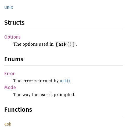
unix
Structs
Options
The options used in
.
[ask()]
Enums
Error
The error returned by
ask()
.
Mode
The way the user is prompted.
Functions
ask