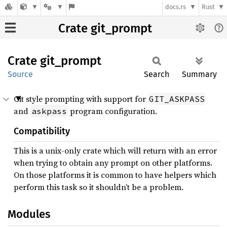
docs.rs
Rust
Crate git_prompt
Crate
git_
prompt
Source
Search
Summary
Git style prompting with support for
GIT_ASKPASS
and
program configuration.
askpass
Compatibility
This is a unix-only crate which will return with an error
when trying to obtain any prompt on other platforms.
On those platforms it is common to have helpers which
perform this task so it shouldn’t be a problem.
Modules