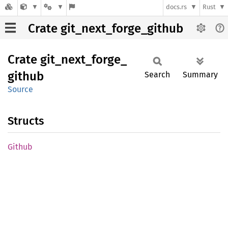
docs.rs
Rust
Crate git_next_forge_github
Crate
git_
next_
forge_
github
Search
Summary
Source
Structs
Github