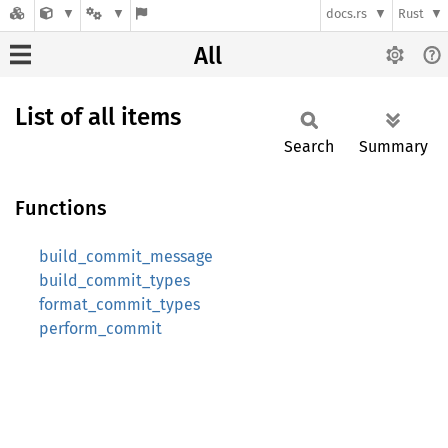
docs.rs
Rust
All
List of all items
Search
Summary
Functions
build_commit_message
build_commit_types
format_commit_types
perform_commit