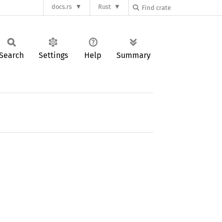
docs.rs
Rust
Search
Settings
Help
Summary