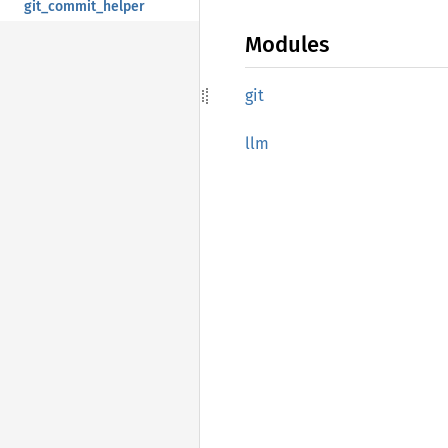
git_commit_helper
Modules
git
llm