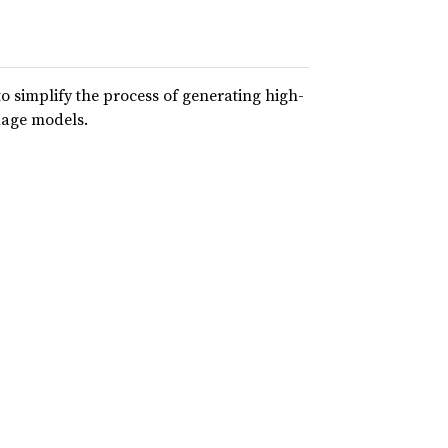
to simplify the process of generating high-
uage models.