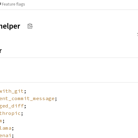
Feature flags
helper
r
with_git
;
ent_commit_message
;
ged_diff
;
thropic
;
m
;
lama
;
enai
;