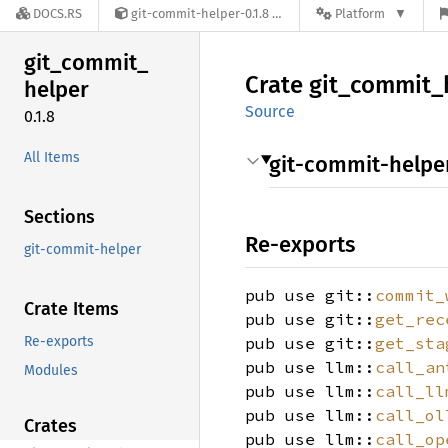
DOCS.RS
git-commit-helper-0.1.8
Platform
git_
commit_
Crate
git_
commit_
helper
Source
0.1.8
All Items
git-commit-helpe
Sections
Re-exports
git-commit-helper
pub use git::
commit_
Crate Items
pub use git::
get_rec
Re-exports
pub use git::
get_sta
pub use llm::
call_an
Modules
pub use llm::
call_ll
pub use llm::
call_ol
Crates
pub use llm::
call_op