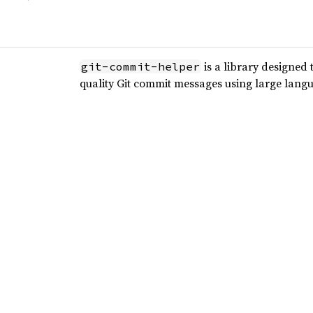
is a library designed 
git-commit-helper
quality Git commit messages using large lang