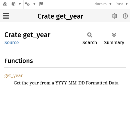
docs.rs
Rust
Crate get_year
Crate
get_
year
Source
Search
Summary
Functions
get_
year
Get the year from a YYYY-MM-DD Formatted Data